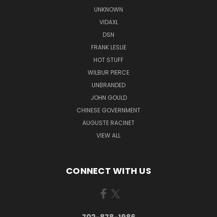
UNKNOWN
VIDAXL
DSN
FRANK LESLIE
HOT STUFF
WILBUR PIERCE
UNBRANDED
JOHN GOULD
CHINESE GOVERNMENT
AUGUSTE RACINET
VIEW ALL
CONNECT WITH US