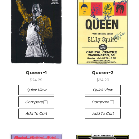
Queen-1
Queen-2
$24.29
$24.29
Quick View
Quick View
Compare
Compare
Add To Cart
Add To Cart