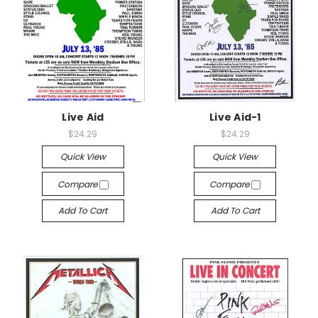
Live Aid
Live Aid-1
$24.29
$24.29
Quick View
Quick View
Compare
Compare
Add To Cart
Add To Cart