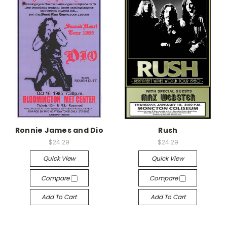
Ronnie James and Dio
Rush
$24.29
$24.29
Quick View
Quick View
Compare
Compare
Add To Cart
Add To Cart