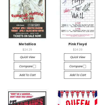
Metallica
Pink Floyd
$24.29
$24.29
Quick View
Quick View
Compare
Compare
Add To Cart
Add To Cart