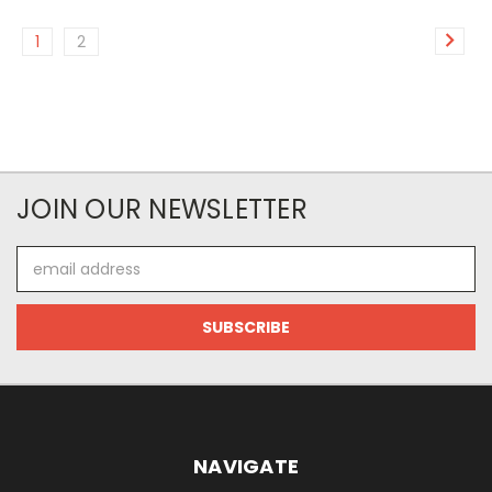
1
2
JOIN OUR NEWSLETTER
Email
Address
NAVIGATE