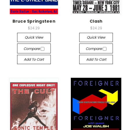
Bruce Springsteen
Clash
$24.29
$24.29
Quick View
Quick View
Compare
Compare
Add To Cart
Add To Cart