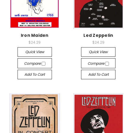
Iron Maiden
Led Zeppelin
$24.29
$24.29
Quick View
Quick View
Compare
Compare
Add To Cart
Add To Cart