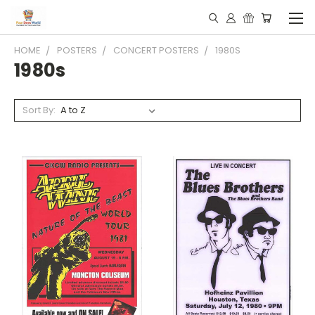
HOME
POSTERS
CONCERT POSTERS
1980S
1980s
Sort By: