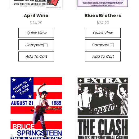
April Wine
Blues Brothers
$24.29
$24.29
Quick View
Quick View
Compare
Compare
Add To Cart
Add To Cart