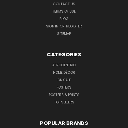
CONTACT US
TERMS OF USE
BLOG
SIGN IN
OR
REGISTER
SITEMAP
CATEGORIES
AFROCENTRIC
HOME DÉCOR
ON SALE
POSTERS
POSTERS & PRINTS
TOP SELLERS
POPULAR BRANDS