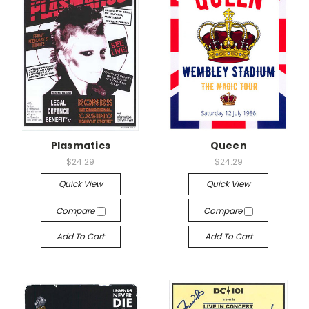
Plasmatics
Queen
$24.29
$24.29
Quick View
Quick View
Compare
Compare
Add To Cart
Add To Cart