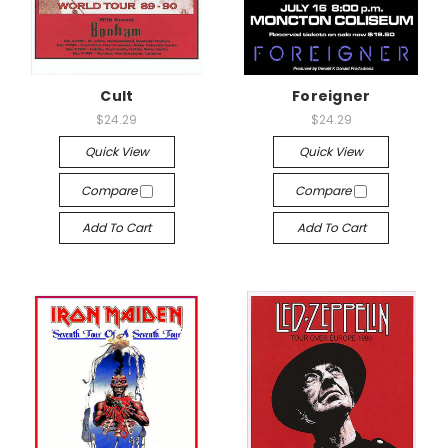
Cult
Foreigner
$24.29
$24.29
Quick View
Quick View
Compare
Compare
Add To Cart
Add To Cart