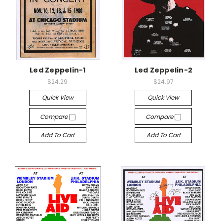
Led Zeppelin-1
Led Zeppelin-2
$24.29
$24.97
Quick View
Quick View
Compare
Compare
Add To Cart
Add To Cart