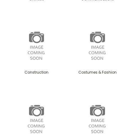
Construction
Costumes & Fashion