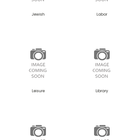
Jewish
Labor
Leisure
Library