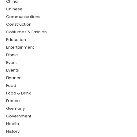
China
Chinese
Communications
Construction
Costumes & Fashion
Education
Entertainment
Ethnic
Event
Events
Finance
Food
Food & Drink
France
Germany
Government
Health
History