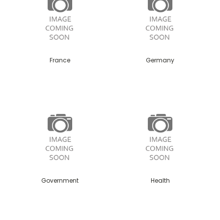
France
Germany
Government
Health