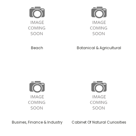
Beach
Botanical & Agricultural
Busines, Finance & Industry
Cabinet Of Natural Curiosities