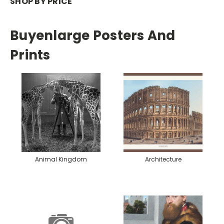
SHOP BY PRICE
Buyenlarge Posters And
Prints
Animal Kingdom
Architecture