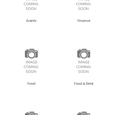
Events
Finance
Food
Food & Drink