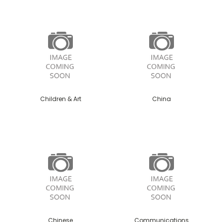
Children & Art
China
Chinese
Communications