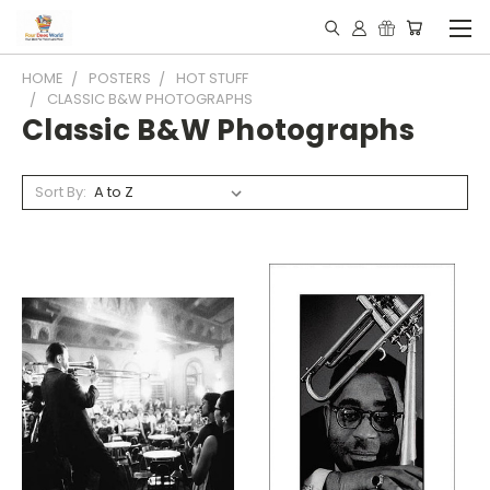
HOME
POSTERS
HOT STUFF
CLASSIC B&W PHOTOGRAPHS
Classic B&W Photographs
Sort By: