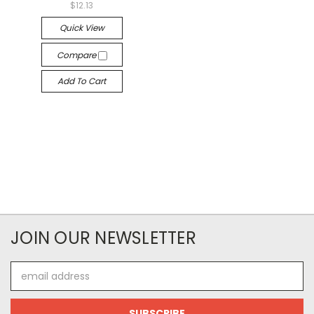
$12.13
Quick View
Compare
Add To Cart
JOIN OUR NEWSLETTER
Email
Address