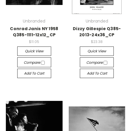
Unbranded
Unbranded
Conrad Janis NY 1958
Dizzy Gillespie Q385-
Q385-1111-12x12_CP
2013-24x36_CP
$11.05
$23.38
Quick View
Quick View
Compare
Compare
Add To Cart
Add To Cart