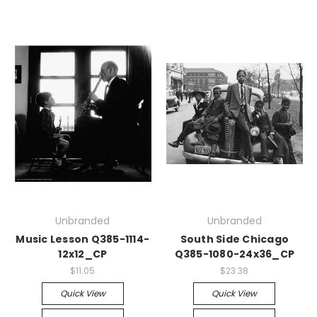
Unbranded
Unbranded
Music Lesson Q385-1114-
South Side Chicago
12x12_CP
Q385-1080-24x36_CP
$11.05
$23.38
Quick View
Quick View