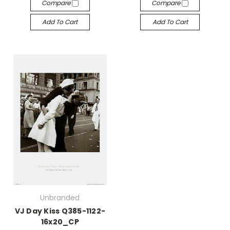
Compare
Compare
Add To Cart
Add To Cart
Unbranded
VJ Day Kiss Q385-1122-
16x20_CP