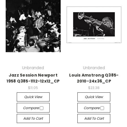
Unbranded
Unbranded
Jazz Session Newport
Louis Amstrong Q385-
1958 Q385-1112-12x12_CP
2010-24x36_CP
$11.05
$23.38
Quick View
Quick View
Compare
Compare
Add To Cart
Add To Cart