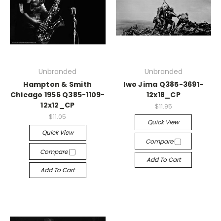
Unbranded
Unbranded
Hampton & Smith
Iwo Jima Q385-3691-
Chicago 1956 Q385-1109-
12x18_CP
12x12_CP
$11.95
$11.05
Quick View
Quick View
Compare
Compare
Add To Cart
Add To Cart