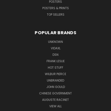
POSTERS
POSTERS & PRINTS
TOP SELLERS
POPULAR BRANDS
UNKNOWN
VIDAXL
DSN
FRANK LESLIE
HOT STUFF
WILBUR PIERCE
UNBRANDED
JOHN GOULD
CHINESE GOVERNMENT
AUGUSTE RACINET
VIEW ALL