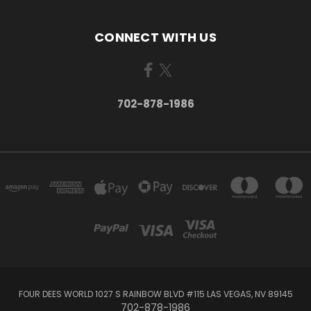
CONNECT WITH US
702-878-1986
FOUR DEES WORLD 1027 S RAINBOW BLVD #115 LAS VEGAS, NV 89145
702-878-1986