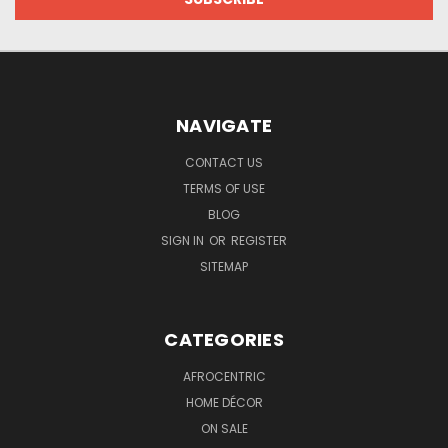
NAVIGATE
CONTACT US
TERMS OF USE
BLOG
SIGN IN
OR
REGISTER
SITEMAP
CATEGORIES
AFROCENTRIC
HOME DÉCOR
ON SALE