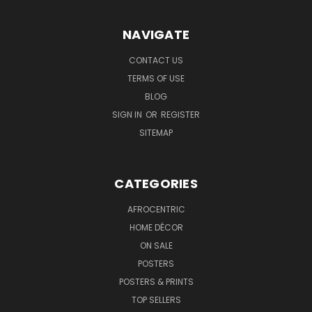
NAVIGATE
CONTACT US
TERMS OF USE
BLOG
SIGN IN
OR
REGISTER
SITEMAP
CATEGORIES
AFROCENTRIC
HOME DÉCOR
ON SALE
POSTERS
POSTERS & PRINTS
TOP SELLERS