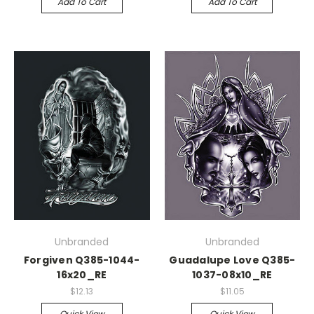
Add To Cart
Add To Cart
Unbranded
Unbranded
Forgiven Q385-1044-
Guadalupe Love Q385-
16x20_RE
1037-08x10_RE
$12.13
$11.05
Quick View
Quick View