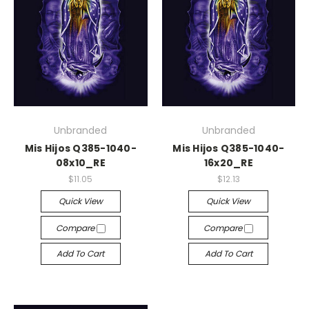
Unbranded
Unbranded
Mis Hijos Q385-1040-
Mis Hijos Q385-1040-
08x10_RE
16x20_RE
$11.05
$12.13
Quick View
Quick View
Compare
Compare
Add To Cart
Add To Cart