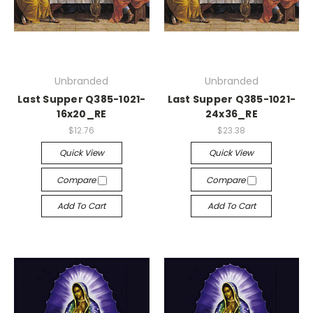
Unbranded
Unbranded
Last Supper Q385-1021-
Last Supper Q385-1021-
16x20_RE
24x36_RE
$12.76
$23.38
Quick View
Quick View
Compare
Compare
Add To Cart
Add To Cart