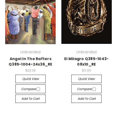
Unbranded
Unbranded
Angel In The Rafters
El Milagro Q385-1043-
Q385-1004-24x36_RE
08x10_RE
$23.38
$11.05
Quick View
Quick View
Compare
Compare
Add To Cart
Add To Cart