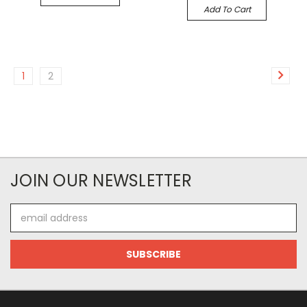
Add To Cart
1
2
JOIN OUR NEWSLETTER
Email
Address