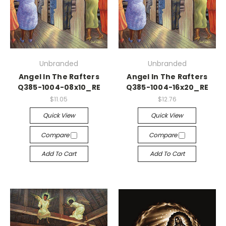
Unbranded
Unbranded
Angel In The Rafters
Angel In The Rafters
Q385-1004-08x10_RE
Q385-1004-16x20_RE
$11.05
$12.76
Quick View
Quick View
Compare
Compare
Add To Cart
Add To Cart