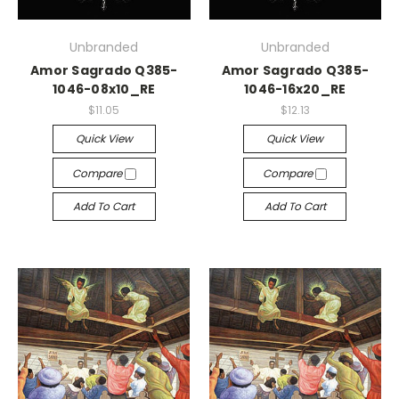
Unbranded
Unbranded
Amor Sagrado Q385-
Amor Sagrado Q385-
1046-08x10_RE
1046-16x20_RE
$11.05
$12.13
Quick View
Quick View
Compare
Compare
Add To Cart
Add To Cart