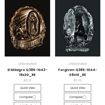
Unbranded
Unbranded
El Milagro Q385-1043-
Forgiven Q385-1044-
16x20_RE
08x10_RE
$12.13
$11.05
Quick View
Quick View
Compare
Compare