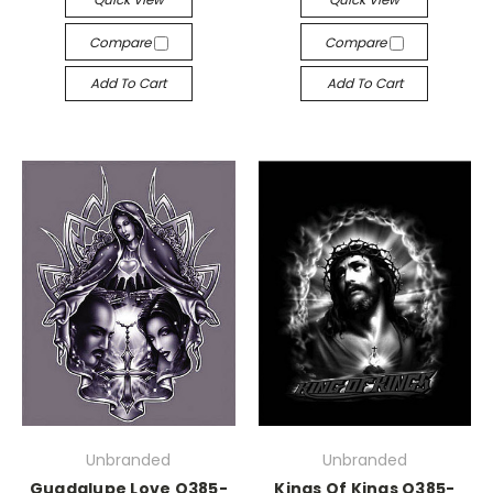
Compare
Compare
Add To Cart
Add To Cart
Unbranded
Unbranded
Guadalupe Love Q385-
Kings Of Kings Q385-