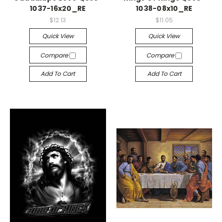
1037-16x20_RE
1038-08x10_RE
$12.13
$11.05
Quick View
Quick View
Compare
Compare
Add To Cart
Add To Cart