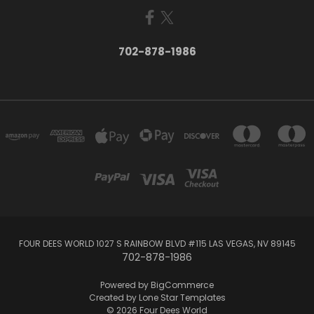
702-878-1986
FOUR DEES WORLD 1027 S RAINBOW BLVD #115 LAS VEGAS, NV 89145
702-878-1986
Powered by
BigCommerce
Created by
Lone Star Templates
© 2026 Four Dees World