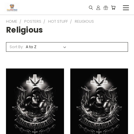
HOME
POSTERS
HOT STUFF
RELIGIOUS
Religious
Sort By: