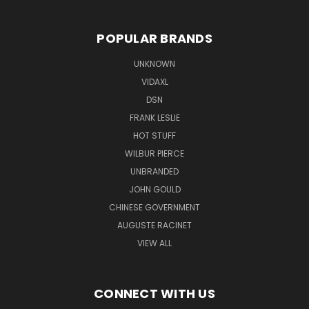
POPULAR BRANDS
UNKNOWN
VIDAXL
DSN
FRANK LESLIE
HOT STUFF
WILBUR PIERCE
UNBRANDED
JOHN GOULD
CHINESE GOVERNMENT
AUGUSTE RACINET
VIEW ALL
CONNECT WITH US