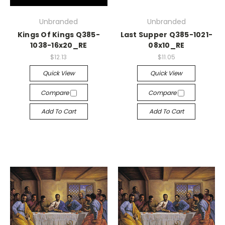
Unbranded
Unbranded
Kings Of Kings Q385-
Last Supper Q385-1021-
1038-16x20_RE
08x10_RE
$12.13
$11.05
Quick View
Quick View
Compare
Compare
Add To Cart
Add To Cart