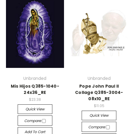
Unbranded
Unbranded
Mis Hijos Q385-1040-
Pope John Paul II
24x36_RE
Collage Q385-3004-
08x10_RE
$23.38
$11.05
Quick View
Quick View
Compare
Compare
Add To Cart