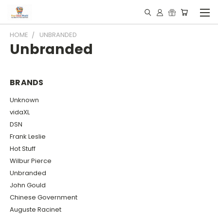
HOME
UNBRANDED
Unbranded
BRANDS
Unknown
vidaXL
DSN
Frank Leslie
Hot Stuff
Wilbur Pierce
Unbranded
John Gould
Chinese Government
Auguste Racinet