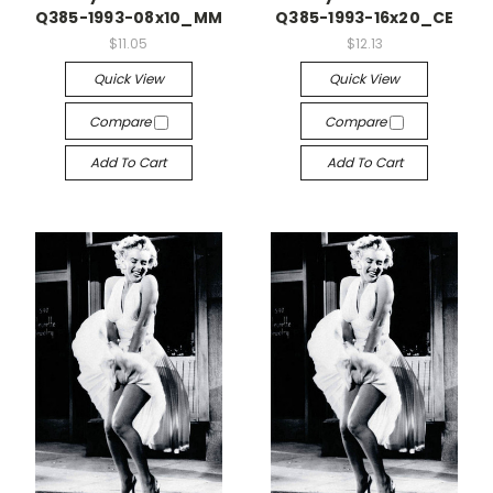
Q385-1993-08x10_MM
Q385-1993-16x20_CE
$11.05
$12.13
Quick View
Quick View
Compare
Compare
Add To Cart
Add To Cart