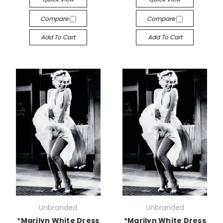
Compare
Compare
Add To Cart
Add To Cart
Unbranded
Unbranded
*Marilyn White Dress
*Marilyn White Dress