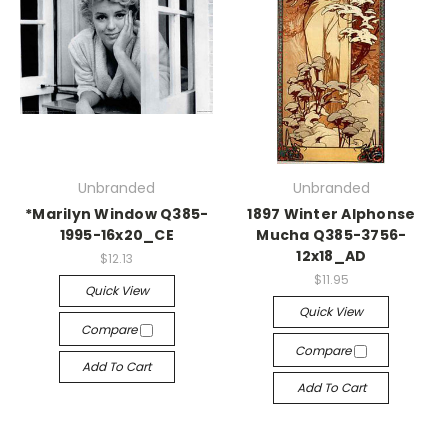
Unbranded
Unbranded
*Marilyn Window Q385-
1897 Winter Alphonse
1995-16x20_CE
Mucha Q385-3756-
12x18_AD
$12.13
$11.95
Quick View
Quick View
Compare
Compare
Add To Cart
Add To Cart