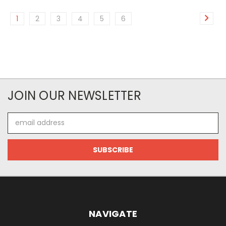
1
2
3
4
5
6
JOIN OUR NEWSLETTER
Email
Address
NAVIGATE