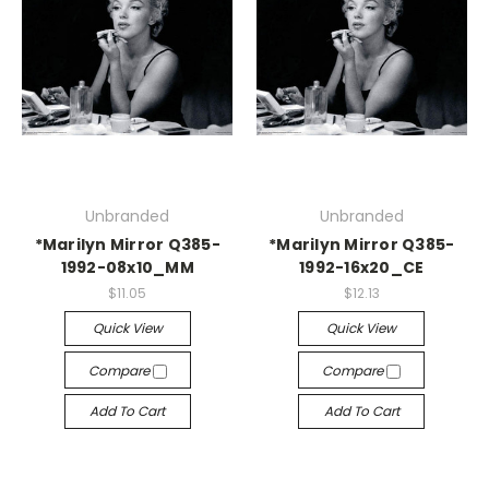
Unbranded
Unbranded
*Marilyn Mirror Q385-
*Marilyn Mirror Q385-
1992-08x10_MM
1992-16x20_CE
$11.05
$12.13
Quick View
Quick View
Compare
Compare
Add To Cart
Add To Cart