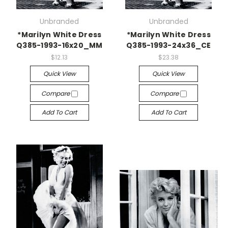
Unbranded
Unbranded
*Marilyn White Dress
*Marilyn White Dress
Q385-1993-16x20_MM
Q385-1993-24x36_CE
$12.13
$23.38
Quick View
Quick View
Compare
Compare
Add To Cart
Add To Cart