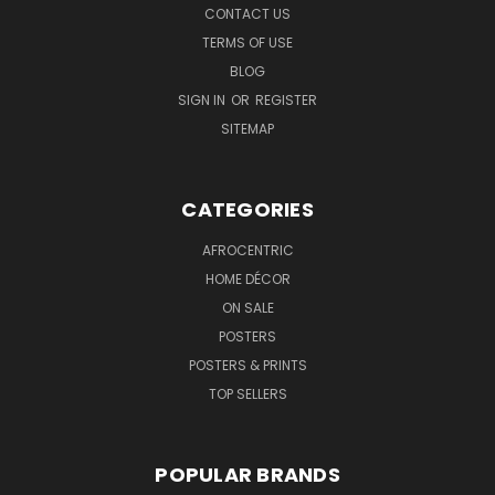
CONTACT US
TERMS OF USE
BLOG
SIGN IN
OR
REGISTER
SITEMAP
CATEGORIES
AFROCENTRIC
HOME DÉCOR
ON SALE
POSTERS
POSTERS & PRINTS
TOP SELLERS
POPULAR BRANDS