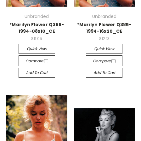
Unbranded
Unbranded
*Marilyn Flower Q385-
*Marilyn Flower Q385-
1994-08x10_CE
1994-16x20_CE
$11.05
$12.13
Quick View
Quick View
Compare
Compare
Add To Cart
Add To Cart