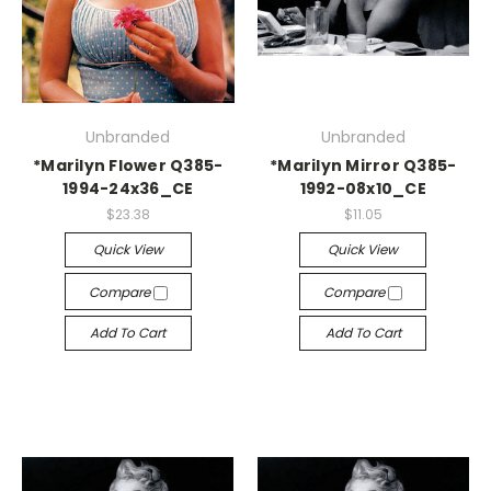
Unbranded
Unbranded
*Marilyn Flower Q385-
*Marilyn Mirror Q385-
1994-24x36_CE
1992-08x10_CE
$23.38
$11.05
Quick View
Quick View
Compare
Compare
Add To Cart
Add To Cart