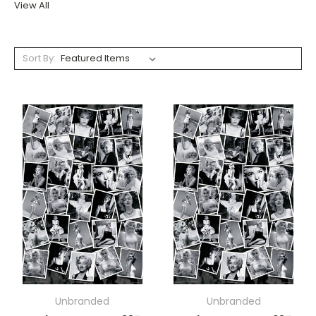
View All
Sort By:
Unbranded
Unbranded