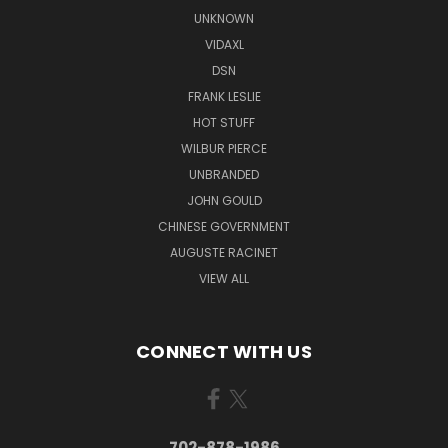
UNKNOWN
VIDAXL
DSN
FRANK LESLIE
HOT STUFF
WILBUR PIERCE
UNBRANDED
JOHN GOULD
CHINESE GOVERNMENT
AUGUSTE RACINET
VIEW ALL
CONNECT WITH US
702-878-1986