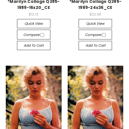
*Marilyn Collage Q385-
*Marilyn Collage Q385-
1989-16x20_CE
1989-24x36_CE
$12.13
$23.38
Quick View
Quick View
Compare
Compare
Add To Cart
Add To Cart