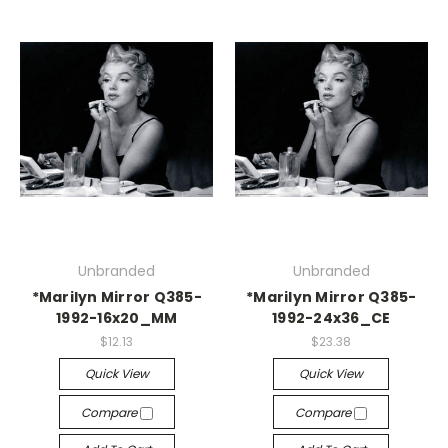
Unbranded
Unbranded
*Marilyn Mirror Q385-
*Marilyn Mirror Q385-
1992-16x20_MM
1992-24x36_CE
$12.13
$23.38
Quick View
Quick View
Compare
Compare