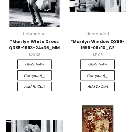
Unbranded
Unbranded
*Marilyn White Dress
*Marilyn Window Q385-
Q385-1993-24x36_MM
1995-08x10_CE
$23.38
$11.05
Quick View
Quick View
Compare
Compare
Add To Cart
Add To Cart