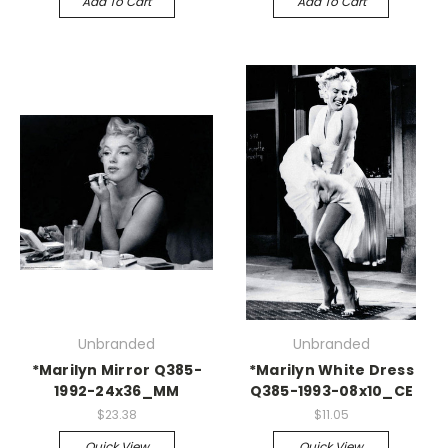
Add To Cart
Add To Cart
Unbranded
Unbranded
*Marilyn Mirror Q385-
*Marilyn White Dress
1992-24x36_MM
Q385-1993-08x10_CE
$23.38
$11.05
Quick View
Quick View