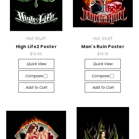
Hot Stuff
Hot Stuff
High Life2 Poster
Man's Ruin Poster
$19.85
$19.19
Quick View
Quick View
Compare
Compare
Add To Cart
Add To Cart