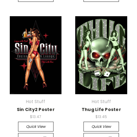
Hot Stuff
Hot Stuff
Sin City2 Poster
Thug Life Poster
$13.47
$13.45
Quick View
Quick View