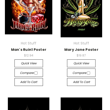
Hot Stuff
Hot Stuff
Man's Ruin1 Poster
Mary Jane Poster
$12.94
$19.87
Quick View
Quick View
Compare
Compare
Add To Cart
Add To Cart