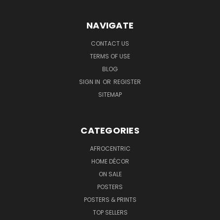
NAVIGATE
CONTACT US
TERMS OF USE
BLOG
SIGN IN
OR
REGISTER
SITEMAP
CATEGORIES
AFROCENTRIC
HOME DÉCOR
ON SALE
POSTERS
POSTERS & PRINTS
TOP SELLERS