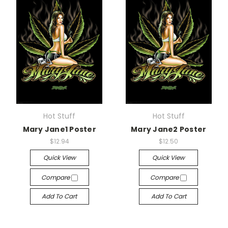
Hot Stuff
Hot Stuff
Mary Jane1 Poster
Mary Jane2 Poster
$12.94
$12.50
Quick View
Quick View
Compare
Compare
Add To Cart
Add To Cart