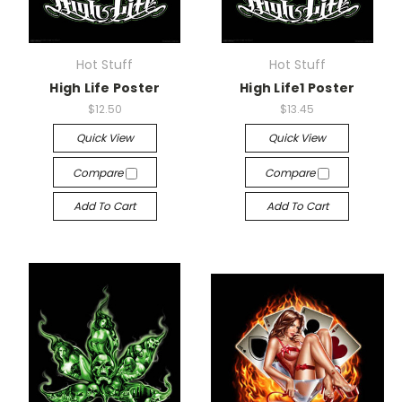
Hot Stuff
Hot Stuff
High Life Poster
High Life1 Poster
$12.50
$13.45
Quick View
Quick View
Compare
Compare
Add To Cart
Add To Cart