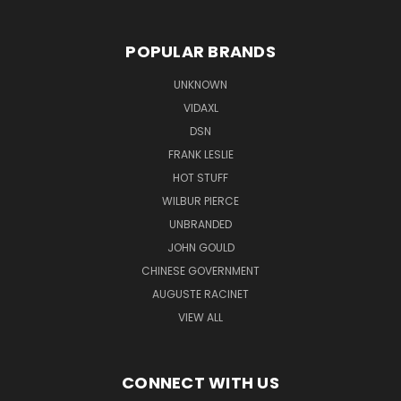
POPULAR BRANDS
UNKNOWN
VIDAXL
DSN
FRANK LESLIE
HOT STUFF
WILBUR PIERCE
UNBRANDED
JOHN GOULD
CHINESE GOVERNMENT
AUGUSTE RACINET
VIEW ALL
CONNECT WITH US