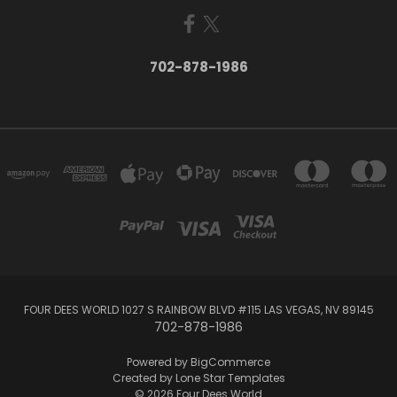
702-878-1986
FOUR DEES WORLD 1027 S RAINBOW BLVD #115 LAS VEGAS, NV 89145
702-878-1986
Powered by
BigCommerce
Created by
Lone Star Templates
© 2026 Four Dees World