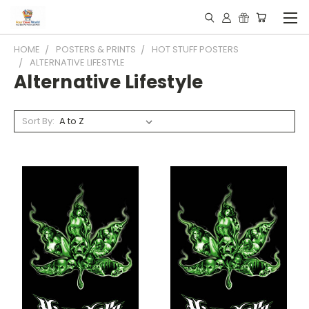
HOME
POSTERS & PRINTS
HOT STUFF POSTERS
ALTERNATIVE LIFESTYLE
Alternative Lifestyle
Sort By: