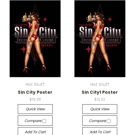
Hot Stuff
Hot Stuff
Sin City Poster
Sin City1 Poster
$19.38
$12.32
Quick View
Quick View
Compare
Compare
Add To Cart
Add To Cart