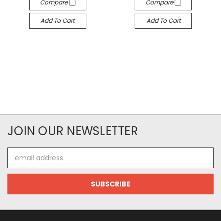
Compare
Compare
Add To Cart
Add To Cart
JOIN OUR NEWSLETTER
Email
Address