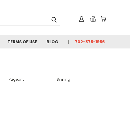
TERMS OF USE
BLOG
702-878-1986
Pageant
Sinning