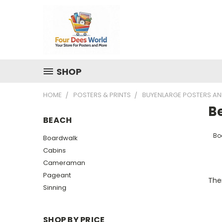
SHOP
HOME
POSTERS & PRINTS
BUYENLARGE POSTERS AN
B
BEACH
Bo
Boardwalk
Cabins
Cameraman
Pageant
Ther
Sinning
SHOP BY PRICE