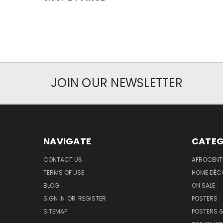
JOIN OUR NEWSLETTER
NAVIGATE
CATEG
CONTACT US
AFROCENT
TERMS OF USE
HOME DÉC
BLOG
ON SALE
SIGN IN
OR
REGISTER
POSTERS
SITEMAP
POSTERS &