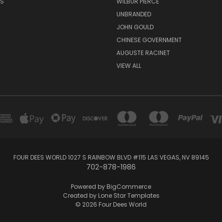
RS
WILBUR PIERCE
UNBRANDED
JOHN GOULD
CHINESE GOVERNMENT
AUGUSTE RACINET
VIEW ALL
FOUR DEES WORLD 1027 S RAINBOW BLVD #115 LAS VEGAS, NV 89145
702-878-1986
Powered by
BigCommerce
Created by
Lone Star Templates
© 2026 Four Dees World