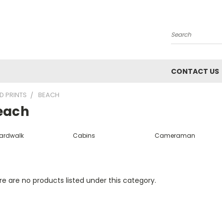
Search
CONTACT US
D PRINTS
BEACH
each
ardwalk
Cabins
Cameraman
e are no products listed under this category.