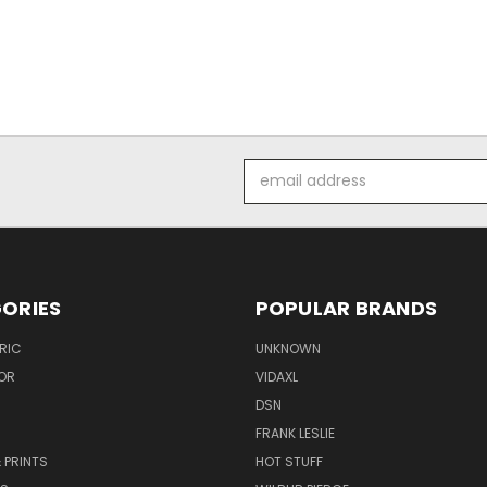
Email
Address
ORIES
POPULAR BRANDS
RIC
UNKNOWN
OR
VIDAXL
DSN
FRANK LESLIE
 PRINTS
HOT STUFF