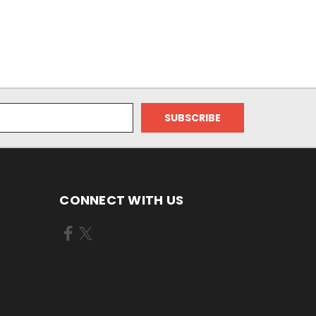
CONNECT WITH US