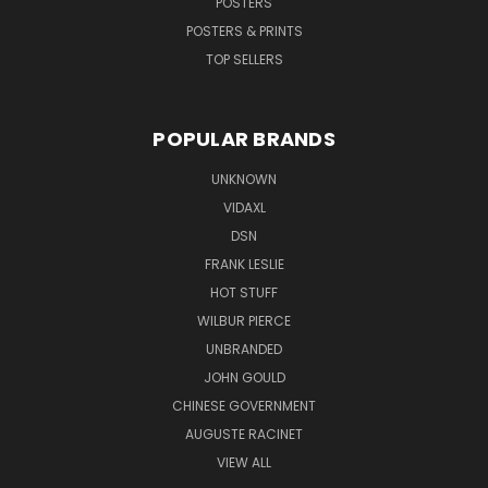
POSTERS
POSTERS & PRINTS
TOP SELLERS
POPULAR BRANDS
UNKNOWN
VIDAXL
DSN
FRANK LESLIE
HOT STUFF
WILBUR PIERCE
UNBRANDED
JOHN GOULD
CHINESE GOVERNMENT
AUGUSTE RACINET
VIEW ALL