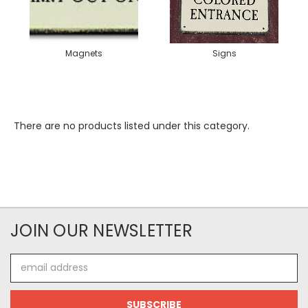
Magnets
Signs
There are no products listed under this category.
JOIN OUR NEWSLETTER
Email
Address