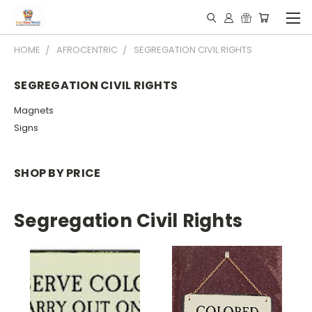
HOME
AFROCENTRIC
SEGREGATION CIVIL RIGHTS
SEGREGATION CIVIL RIGHTS
Magnets
Signs
SHOP BY PRICE
Segregation Civil Rights