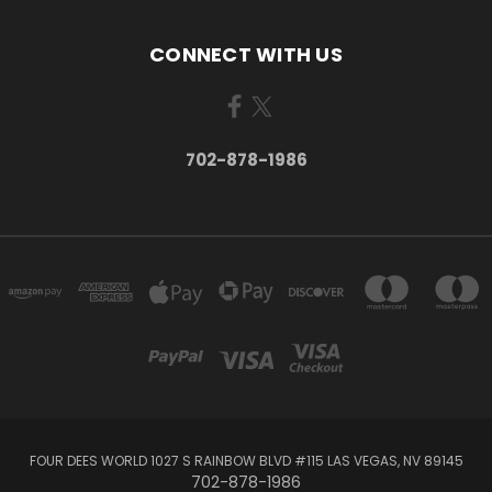
CONNECT WITH US
702-878-1986
FOUR DEES WORLD 1027 S RAINBOW BLVD #115 LAS VEGAS, NV 89145
702-878-1986