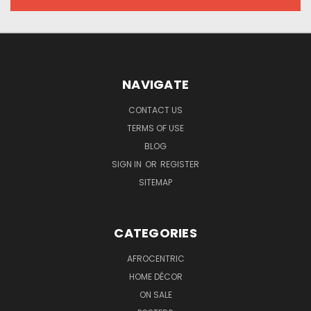
NAVIGATE
CONTACT US
TERMS OF USE
BLOG
SIGN IN
OR
REGISTER
SITEMAP
CATEGORIES
AFROCENTRIC
HOME DÉCOR
ON SALE