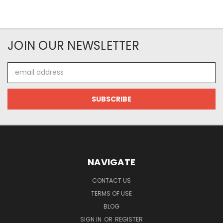
JOIN OUR NEWSLETTER
Email
Address
NAVIGATE
CONTACT US
TERMS OF USE
BLOG
SIGN IN
OR
REGISTER