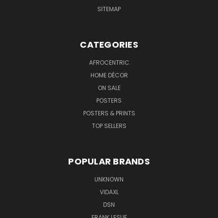
SITEMAP
CATEGORIES
AFROCENTRIC
HOME DÉCOR
ON SALE
POSTERS
POSTERS & PRINTS
TOP SELLERS
POPULAR BRANDS
UNKNOWN
VIDAXL
DSN
FRANK LESLIE