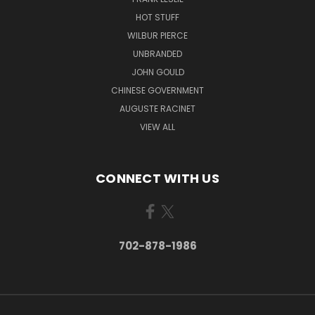
HOT STUFF
WILBUR PIERCE
UNBRANDED
JOHN GOULD
CHINESE GOVERNMENT
AUGUSTE RACINET
VIEW ALL
CONNECT WITH US
702-878-1986