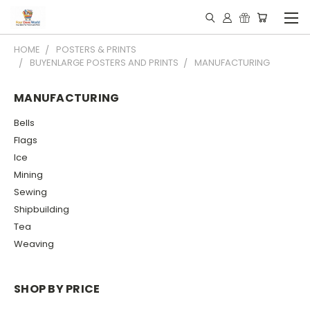
HOME
POSTERS & PRINTS
BUYENLARGE POSTERS AND PRINTS
MANUFACTURING
MANUFACTURING
Bells
Flags
Ice
Mining
Sewing
Shipbuilding
Tea
Weaving
SHOP BY PRICE