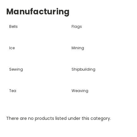
Manufacturing
Bells
Flags
Ice
Mining
Sewing
Shipbuilding
Tea
Weaving
There are no products listed under this category.