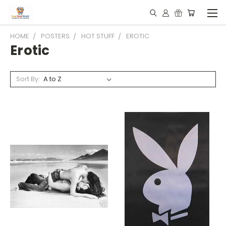
HOME
POSTERS
HOT STUFF
EROTIC
Erotic
Sort By: