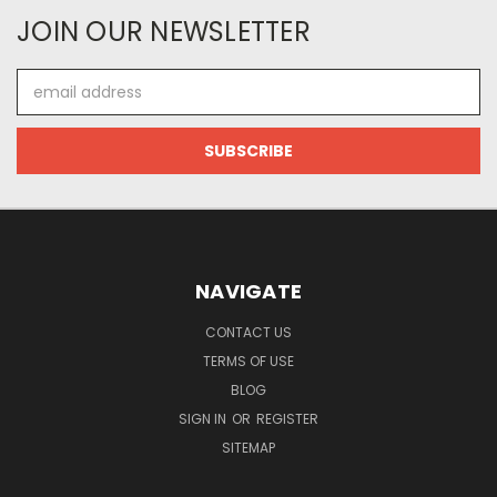
JOIN OUR NEWSLETTER
Email
Address
NAVIGATE
CONTACT US
TERMS OF USE
BLOG
SIGN IN
OR
REGISTER
SITEMAP