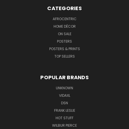
CATEGORIES
AFROCENTRIC
HOME DÉCOR
ON SALE
POSTERS
POSTERS & PRINTS
TOP SELLERS
POPULAR BRANDS
UNKNOWN
VIDAXL
DSN
FRANK LESLIE
HOT STUFF
WILBUR PIERCE