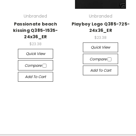
Unbranded
Unbranded
Passionate beach
Playboy Logo Q385-725-
kissing Q385-1535-
24x36_ER
24x36_ER
$23.38
$23.38
Quick View
Quick View
Compare
Compare
Add To Cart
Add To Cart