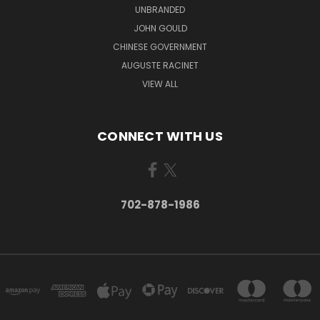
UNBRANDED
JOHN GOULD
CHINESE GOVERNMENT
AUGUSTE RACINET
VIEW ALL
CONNECT WITH US
702-878-1986