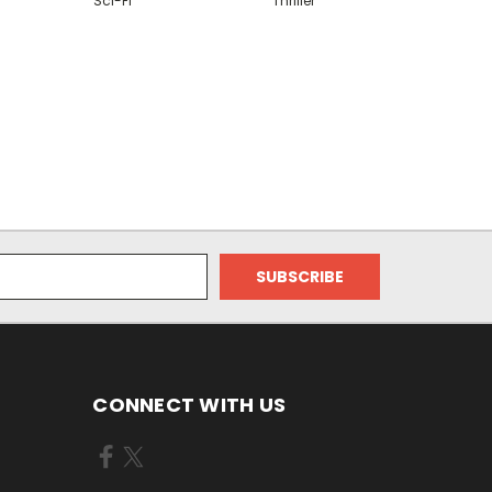
Sci-Fi
Thriller
CONNECT WITH US