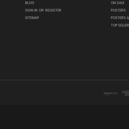
BLOG
ON SALE
SIGN IN
OR
REGISTER
POSTERS
SITEMAP
POSTERS &
TOP SELLE