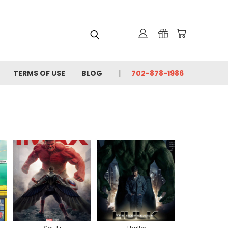
TERMS OF USE
BLOG
702-878-1986