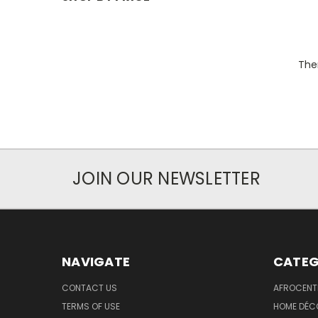
Ther
JOIN OUR NEWSLETTER
NAVIGATE
CATEG
CONTACT US
AFROCENT
TERMS OF USE
HOME DÉC