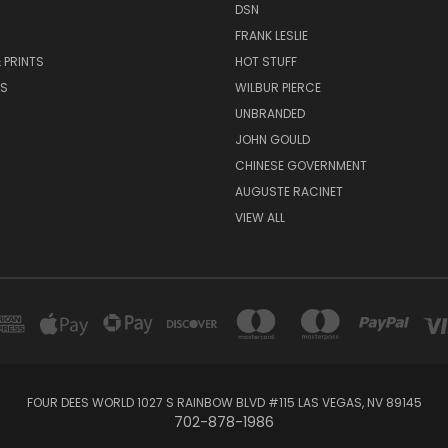
DSN
FRANK LESLIE
 PRINTS
HOT STUFF
RS
WILBUR PIERCE
UNBRANDED
JOHN GOULD
CHINESE GOVERNMENT
AUGUSTE RACINET
VIEW ALL
FOUR DEES WORLD 1027 S RAINBOW BLVD #115 LAS VEGAS, NV 89145
702-878-1986