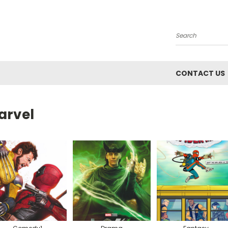
Search
CONTACT US
arvel