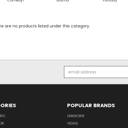
Comedy1
Drama
Fantasy
e are no products listed under this category.
Email
Address
ORIES
POPULAR BRANDS
RIC
UNKNOWN
OR
VIDAXL