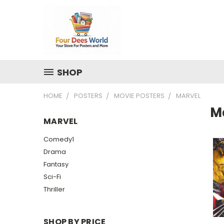
SHOP
HOME
POSTERS
MOVIE POSTERS
MARVEL
M
MARVEL
Comedy1
Drama
Fantasy
Sci-Fi
Thriller
SHOP BY PRICE