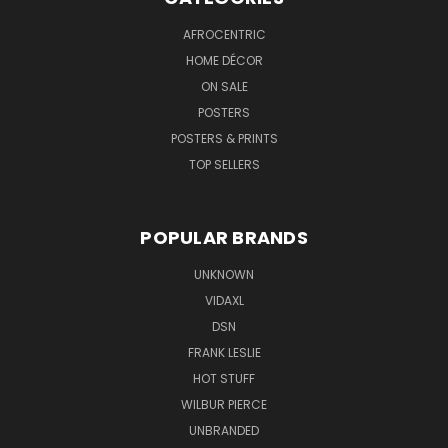
AFROCENTRIC
HOME DÉCOR
ON SALE
POSTERS
POSTERS & PRINTS
TOP SELLERS
POPULAR BRANDS
UNKNOWN
VIDAXL
DSN
FRANK LESLIE
HOT STUFF
WILBUR PIERCE
UNBRANDED