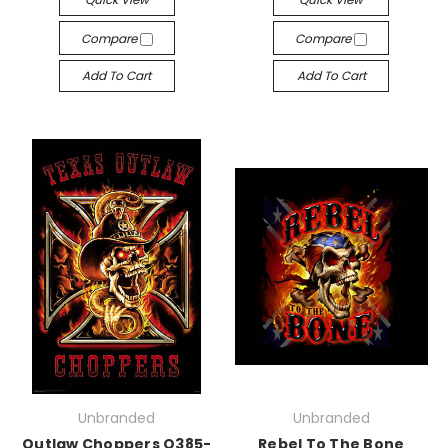
Compare
Compare
Add To Cart
Add To Cart
Unbranded
Unbranded
Outlaw Choppers Q385-
Rebel To The Bone