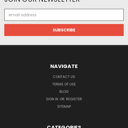
Email
Address
NAVIGATE
CONTACT US
TERMS OF USE
BLOG
SIGN IN
OR
REGISTER
SITEMAP
CATEGORIES