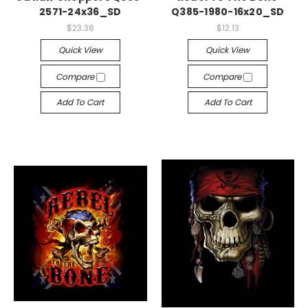
2571-24x36_SD
Q385-1980-16x20_SD
$23.38
$12.13
Quick View
Quick View
Compare
Compare
Add To Cart
Add To Cart