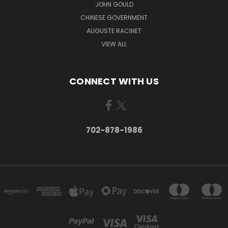
JOHN GOULD
CHINESE GOVERNMENT
AUGUSTE RACINET
VIEW ALL
CONNECT WITH US
702-878-1986