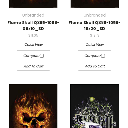
Unbranded
Unbranded
Flame Skull Q385-1058-
Flame Skull Q385-1058-
08x10_SD
16x20_SD
$11.05
$12.13
Quick View
Quick View
Compare
Compare
Add To Cart
Add To Cart