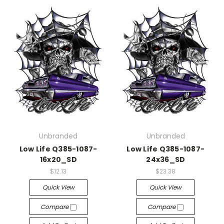
Unbranded
Unbranded
Low Life Q385-1087-
Low Life Q385-1087-
16x20_SD
24x36_SD
$12.13
$23.38
Quick View
Quick View
Compare
Compare