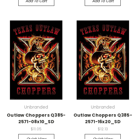
Add To Cart
Add To Cart
Unbranded
Unbranded
Outlaw Choppers Q385-
Outlaw Choppers Q385-
2571-08x10_SD
2571-16x20_SD
$11.05
$12.13
Quick View
Quick View