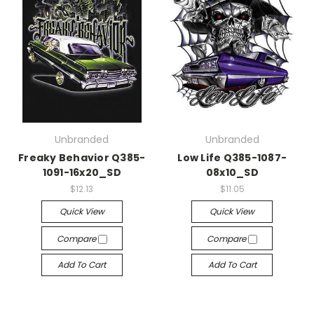
Unbranded
Unbranded
Freaky Behavior Q385-
Low Life Q385-1087-
1091-16x20_SD
08x10_SD
$12.13
$11.05
Quick View
Quick View
Compare
Compare
Add To Cart
Add To Cart