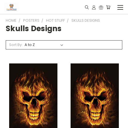
HOME
POSTERS
HOT STUFF
SKULLS DESIGNS
Skulls Designs
Sort By: