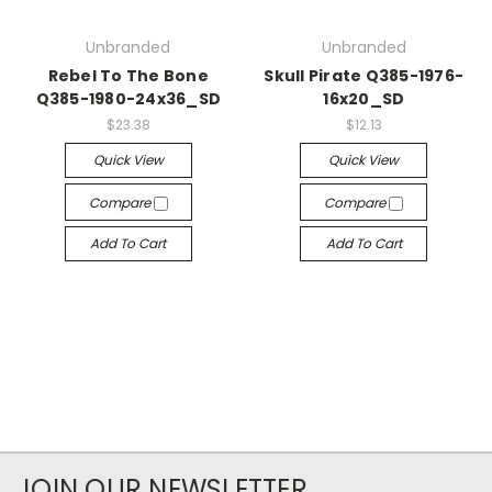
Unbranded
Unbranded
Rebel To The Bone
Skull Pirate Q385-1976-
Q385-1980-24x36_SD
16x20_SD
$23.38
$12.13
Quick View
Quick View
Compare
Compare
Add To Cart
Add To Cart
JOIN OUR NEWSLETTER