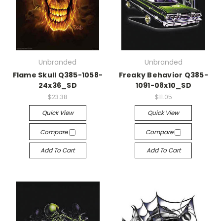
Unbranded
Unbranded
Flame Skull Q385-1058-
Freaky Behavior Q385-
24x36_SD
1091-08x10_SD
$23.38
$11.05
Quick View
Quick View
Compare
Compare
Add To Cart
Add To Cart