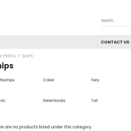
Search
CONTACT US
D PRINTS
SHIPS
hips
ttleships
Collier
Ferry
son
Steamboats
Tall
e are no products listed under this category.