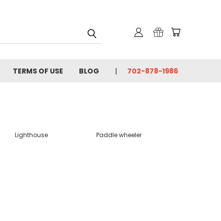
TERMS OF USE
BLOG
702-878-1986
Lighthouse
Paddle wheeler