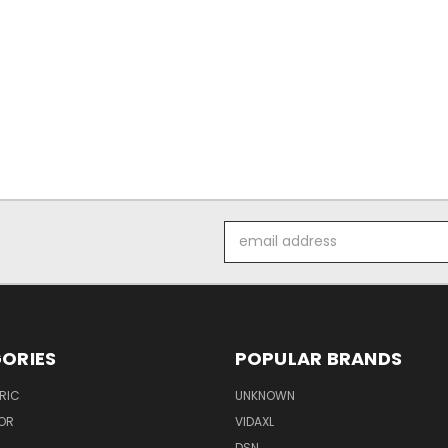
Email
Address
ORIES
POPULAR BRANDS
RIC
UNKNOWN
OR
VIDAXL
DSN