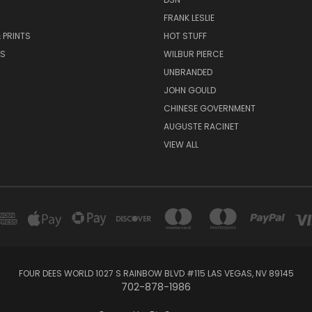
FRANK LESLIE
 PRINTS
HOT STUFF
RS
WILBUR PIERCE
UNBRANDED
JOHN GOULD
CHINESE GOVERNMENT
AUGUSTE RACINET
VIEW ALL
FOUR DEES WORLD 1027 S RAINBOW BLVD #115 LAS VEGAS, NV 89145
702-878-1986