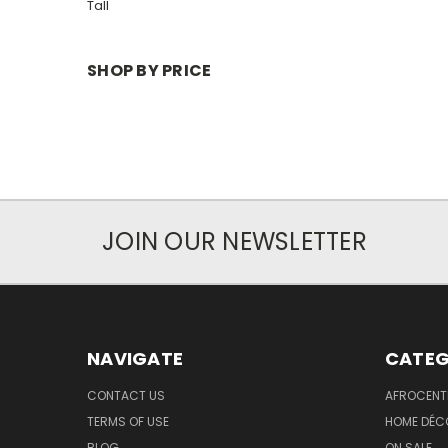
Tall
SHOP BY PRICE
JOIN OUR NEWSLETTER
NAVIGATE
CATEG
CONTACT US
AFROCENT
TERMS OF USE
HOME DÉC
BLOG
ON SALE