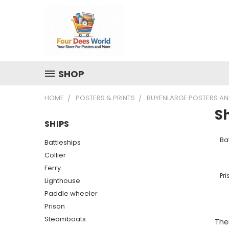
SHOP
HOME
POSTERS & PRINTS
BUYENLARGE POSTERS AN
S
SHIPS
Ba
Battleships
Collier
Ferry
Pri
Lighthouse
Paddle wheeler
Prison
Steamboats
Ther