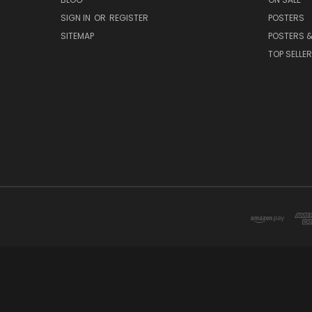
SIGN IN
OR
REGISTER
POSTERS
SITEMAP
POSTERS &
TOP SELLE