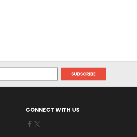
CONNECT WITH US