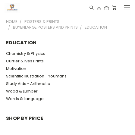
HOME
POSTERS & PRINTS
BUYENLARGE POSTERS AND PRINTS
EDUCATION
EDUCATION
Chemistry & Physics
Currier & Ives Prints
Motivation
Scientific Illustration - Youmans
Study Aids - Arithmatic
Wood & Lumber
Words & Language
SHOP BY PRICE