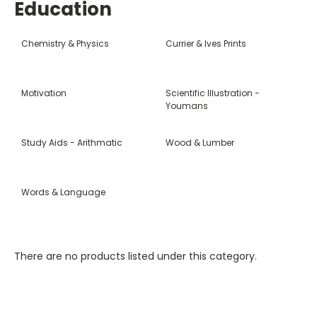
Education
Chemistry & Physics
Currier & Ives Prints
Motivation
Scientific Illustration -
Youmans
Study Aids - Arithmatic
Wood & Lumber
Words & Language
There are no products listed under this category.