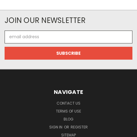
JOIN OUR NEWSLETTER
Email
Address
NAVIGATE
CONTACT US
TERMS OF USE
BLOG
SIGN IN
OR
REGISTER
SITEMAP