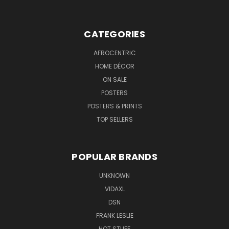
CATEGORIES
AFROCENTRIC
HOME DÉCOR
ON SALE
POSTERS
POSTERS & PRINTS
TOP SELLERS
POPULAR BRANDS
UNKNOWN
VIDAXL
DSN
FRANK LESLIE
HOT STUFF