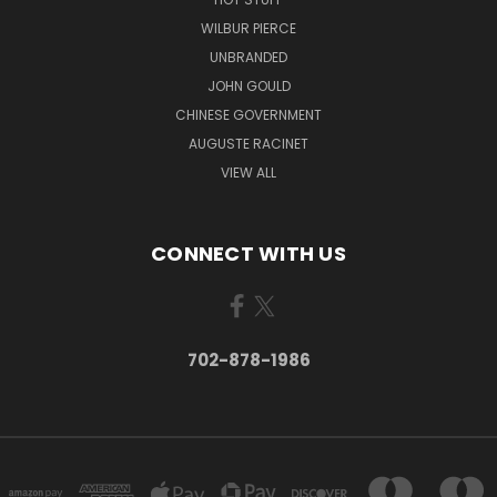
WILBUR PIERCE
UNBRANDED
JOHN GOULD
CHINESE GOVERNMENT
AUGUSTE RACINET
VIEW ALL
CONNECT WITH US
702-878-1986