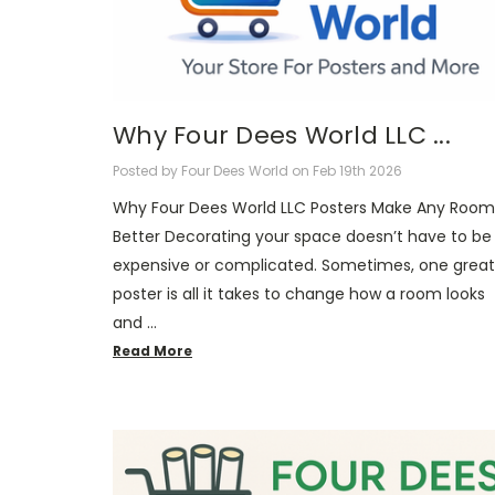
Why Four Dees World LLC ...
Posted by Four Dees World on Feb 19th 2026
Why Four Dees World LLC Posters Make Any Room
Better Decorating your space doesn’t have to be
expensive or complicated. Sometimes, one great
poster is all it takes to change how a room looks
and …
Read More