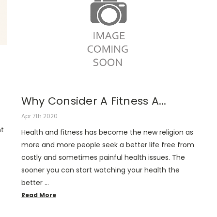
Why Consider A Fitness A...
Apr 7th 2020
nt
Health and fitness has become the new religion as
more and more people seek a better life free from
costly and sometimes painful health issues. The
sooner you can start watching your health the
better …
Read More