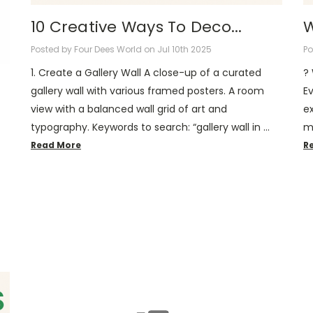
10 Creative Ways To Deco...
W
Posted by Four Dees World on Jul 10th 2025
Po
1. Create a Gallery Wall A close-up of a curated
?️
gallery wall with various framed posters. A room
E
view with a balanced wall grid of art and
ex
typography. Keywords to search: “gallery wall in …
m
Read More
R