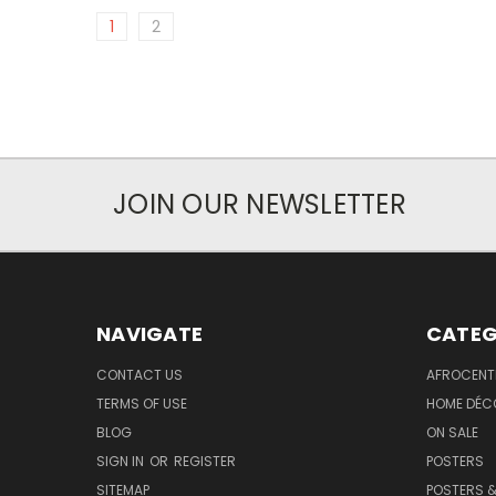
1
2
JOIN OUR NEWSLETTER
NAVIGATE
CATEG
CONTACT US
AFROCENT
TERMS OF USE
HOME DÉC
BLOG
ON SALE
SIGN IN
OR
REGISTER
POSTERS
SITEMAP
POSTERS &