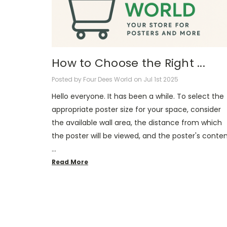
How to Choose the Right ...
Posted by Four Dees World on Jul 1st 2025
Hello everyone. It has been a while. To select the
appropriate poster size for your space, consider
the available wall area, the distance from which
the poster will be viewed, and the poster's conte
…
Read More