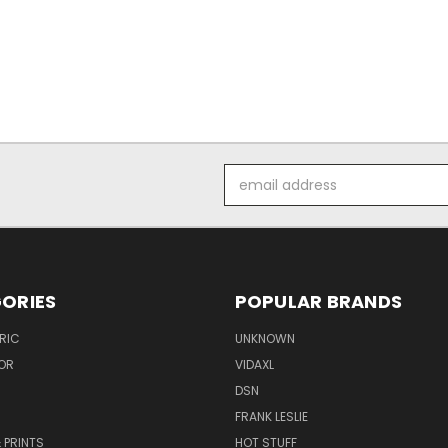
Email
Address
ORIES
POPULAR BRANDS
RIC
UNKNOWN
OR
VIDAXL
DSN
FRANK LESLIE
 PRINTS
HOT STUFF