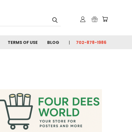
TERMS OF USE
BLOG
702-878-1986