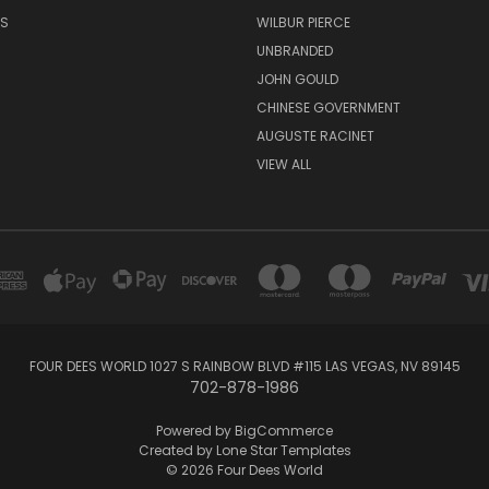
RS
WILBUR PIERCE
UNBRANDED
JOHN GOULD
CHINESE GOVERNMENT
AUGUSTE RACINET
VIEW ALL
FOUR DEES WORLD 1027 S RAINBOW BLVD #115 LAS VEGAS, NV 89145
702-878-1986
Powered by
BigCommerce
Created by
Lone Star Templates
© 2026 Four Dees World