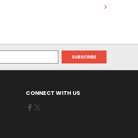
CONNECT WITH US