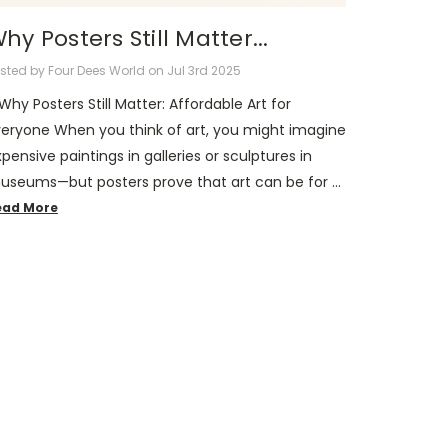
hy Posters Still Matter...
sted by Four Dees World on Jul 3rd 2025
 Why Posters Still Matter: Affordable Art for
veryone When you think of art, you might imagine
pensive paintings in galleries or sculptures in
useums—but posters prove that art can be for …
ead More