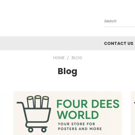
Search
CONTACT US
HOME
BLOG
Blog