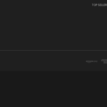
TOP SELLE