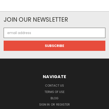
JOIN OUR NEWSLETTER
Email
Address
NAVIGATE
CONTACT US
TERMS OF USE
BLOG
SIGN IN
OR
REGISTER