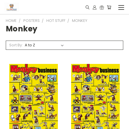
HOME
POSTERS
HOT STUFF
MONKEY
Monkey
Sort By: