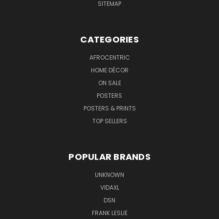
SITEMAP
CATEGORIES
AFROCENTRIC
HOME DÉCOR
ON SALE
POSTERS
POSTERS & PRINTS
TOP SELLERS
POPULAR BRANDS
UNKNOWN
VIDAXL
DSN
FRANK LESLIE