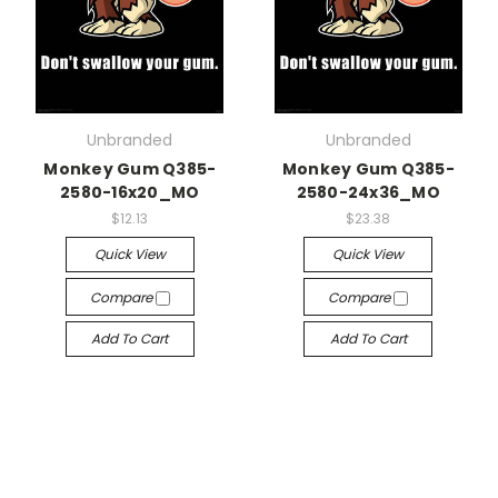
Unbranded
Unbranded
Monkey Gum Q385-
Monkey Gum Q385-
2580-16x20_MO
2580-24x36_MO
$12.13
$23.38
Quick View
Quick View
Compare
Compare
Add To Cart
Add To Cart