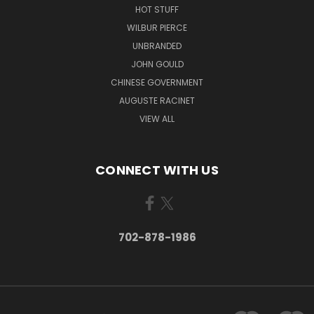
HOT STUFF
WILBUR PIERCE
UNBRANDED
JOHN GOULD
CHINESE GOVERNMENT
AUGUSTE RACINET
VIEW ALL
CONNECT WITH US
702-878-1986