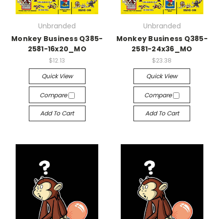
Unbranded
Unbranded
Monkey Business Q385-
Monkey Business Q385-
2581-16x20_MO
2581-24x36_MO
$12.13
$23.38
Quick View
Quick View
Compare
Compare
Add To Cart
Add To Cart