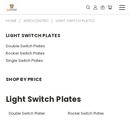
HOME
AFROCENTRIC
LIGHT SWITCH PLATES
LIGHT SWITCH PLATES
Double Switch Plates
Rocker Switch Plates
Single Switch Plates
SHOP BY PRICE
Light Switch Plates
Double Switch Plates
Rocker Switch Plates