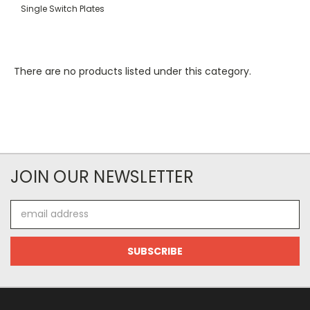
Single Switch Plates
There are no products listed under this category.
JOIN OUR NEWSLETTER
Email
Address