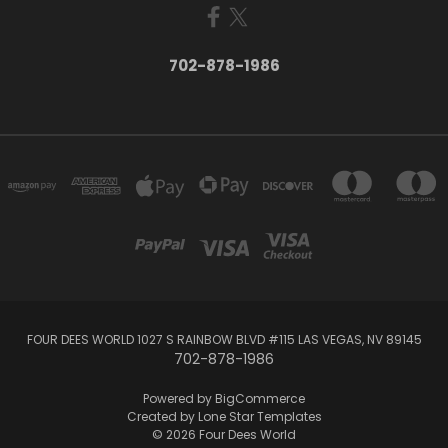
702-878-1986
FOUR DEES WORLD 1027 S RAINBOW BLVD #115 LAS VEGAS, NV 89145
702-878-1986
Powered by
BigCommerce
Created by
Lone Star Templates
© 2026 Four Dees World