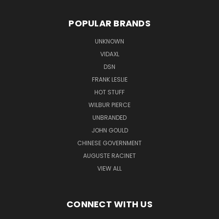
POPULAR BRANDS
UNKNOWN
VIDAXL
DSN
FRANK LESLIE
HOT STUFF
WILBUR PIERCE
UNBRANDED
JOHN GOULD
CHINESE GOVERNMENT
AUGUSTE RACINET
VIEW ALL
CONNECT WITH US