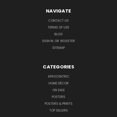
NAVIGATE
CONTACT US
TERMS OF USE
BLOG
SIGN IN
OR
REGISTER
SITEMAP
CATEGORIES
AFROCENTRIC
HOME DÉCOR
ON SALE
POSTERS
POSTERS & PRINTS
TOP SELLERS