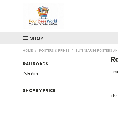
SHOP
HOME
POSTERS & PRINTS
BUYENLARGE POSTERS AN
R
RAILROADS
Pal
Palestine
SHOP BY PRICE
Ther