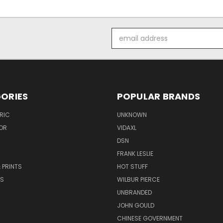
Email
Address
ORIES
POPULAR BRANDS
RIC
UNKNOWN
OR
VIDAXL
DSN
FRANK LESLIE
 PRINTS
HOT STUFF
RS
WILBUR PIERCE
UNBRANDED
JOHN GOULD
CHINESE GOVERNMENT