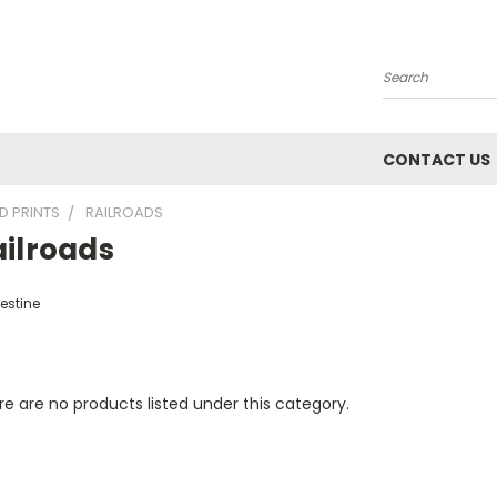
Search
CONTACT US
D PRINTS
RAILROADS
ailroads
estine
e are no products listed under this category.