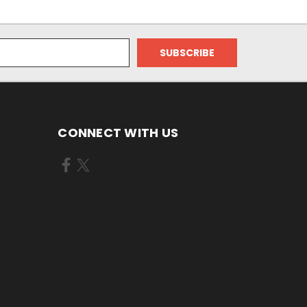
CONNECT WITH US