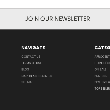
JOIN OUR NEWSLETTER
NAVIGATE
CATEG
CONTACT US
AFROCENT
TERMS OF USE
HOME DÉC
BLOG
ON SALE
SIGN IN
OR
REGISTER
POSTERS
SITEMAP
POSTERS &
TOP SELLE