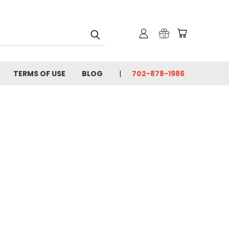
TERMS OF USE
BLOG
702-878-1986