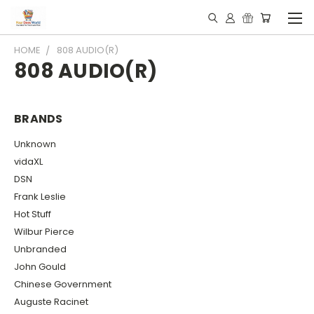
HOME
808 AUDIO(R)
808 AUDIO(R)
BRANDS
Unknown
vidaXL
DSN
Frank Leslie
Hot Stuff
Wilbur Pierce
Unbranded
John Gould
Chinese Government
Auguste Racinet