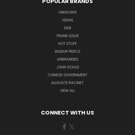
POPULAR BRANDS
UNKNOWN
VIDAXL
DSN
FRANK LESLIE
HOT STUFF
WILBUR PIERCE
UNBRANDED
JOHN GOULD
CHINESE GOVERNMENT
AUGUSTE RACINET
VIEW ALL
CONNECT WITH US