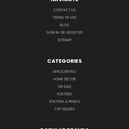
CONTACT US
TERMS OF USE
BLOG
SIGN IN
OR
REGISTER
SITEMAP
CATEGORIES
AFROCENTRIC
HOME DÉCOR
ON SALE
POSTERS
POSTERS & PRINTS
TOP SELLERS