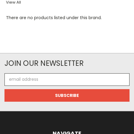
View All
There are no products listed under this brand.
JOIN OUR NEWSLETTER
Email
Address
NAVIGATE