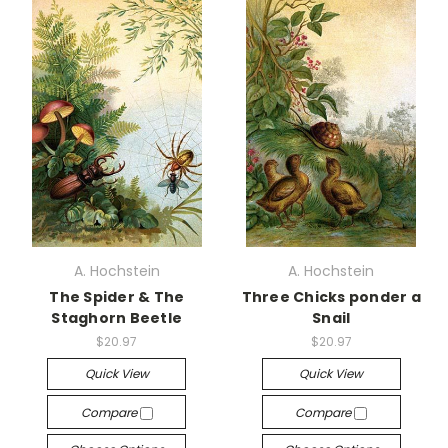
A. Hochstein
A. Hochstein
The Spider & The
Three Chicks ponder a
Staghorn Beetle
Snail
$20.97
$20.97
Quick View
Quick View
Compare
Compare