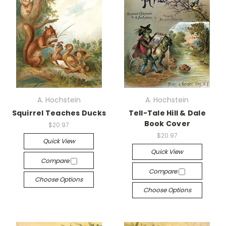
A. Hochstein
A. Hochstein
Squirrel Teaches Ducks
Tell-Tale Hill & Dale
Book Cover
$20.97
$20.97
Quick View
Quick View
Compare
Compare
Choose Options
Choose Options