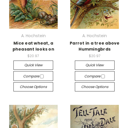
A. Hochstein
A. Hochstein
Mice eat wheat, a
Parrot in a tree above
pheasant looks on
Hummingbrds
$20.97
$20.97
Quick View
Quick View
Compare
Compare
Choose Options
Choose Options