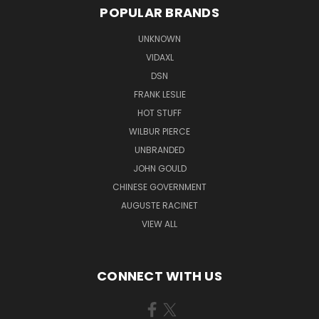
POPULAR BRANDS
UNKNOWN
VIDAXL
DSN
FRANK LESLIE
HOT STUFF
WILBUR PIERCE
UNBRANDED
JOHN GOULD
CHINESE GOVERNMENT
AUGUSTE RACINET
VIEW ALL
CONNECT WITH US