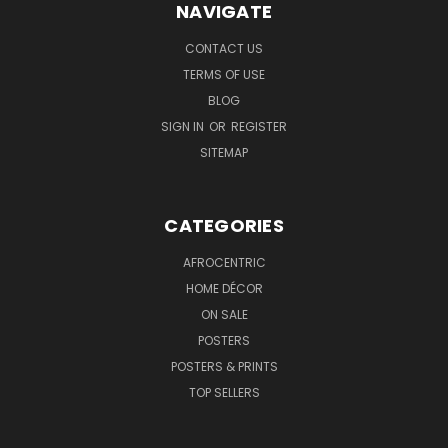
NAVIGATE
CONTACT US
TERMS OF USE
BLOG
SIGN IN
OR
REGISTER
SITEMAP
CATEGORIES
AFROCENTRIC
HOME DÉCOR
ON SALE
POSTERS
POSTERS & PRINTS
TOP SELLERS