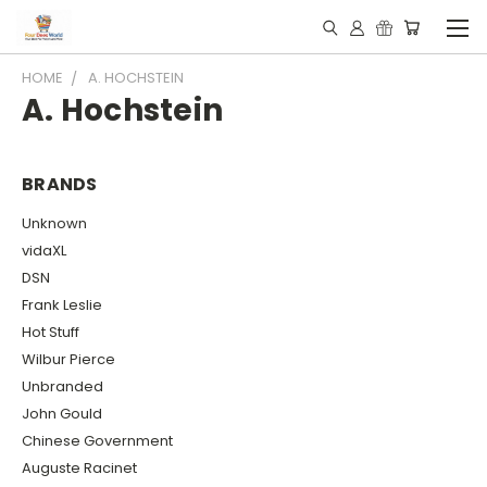
HOME
A. HOCHSTEIN
A. Hochstein
BRANDS
Unknown
vidaXL
DSN
Frank Leslie
Hot Stuff
Wilbur Pierce
Unbranded
John Gould
Chinese Government
Auguste Racinet