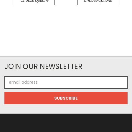
Choose Options
Choose Options
JOIN OUR NEWSLETTER
Email
Address