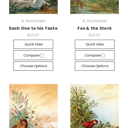
A. Hochstein
A. Hochstein
Each One to his Taste
Fox & the Stork
$20.97
$20.97
Quick View
Quick View
Compare
Compare
Choose Options
Choose Options