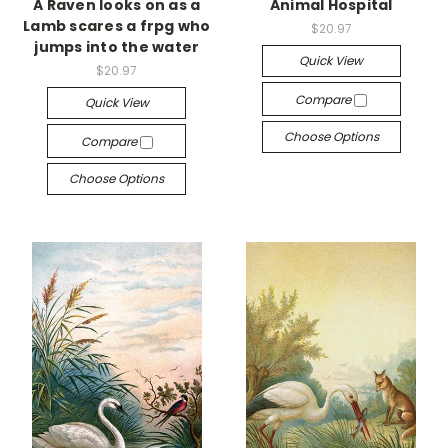
A Raven looks on as a
Animal Hospital
Lamb scares a frpg who
$20.97
jumps into the water
Quick View
$20.97
Compare
Quick View
Choose Options
Compare
Choose Options