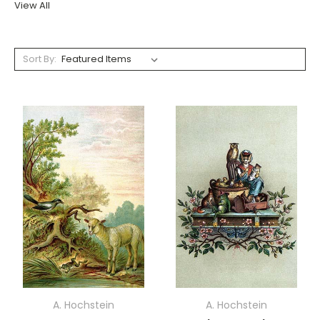
View All
Sort By:
A. Hochstein
A. Hochstein