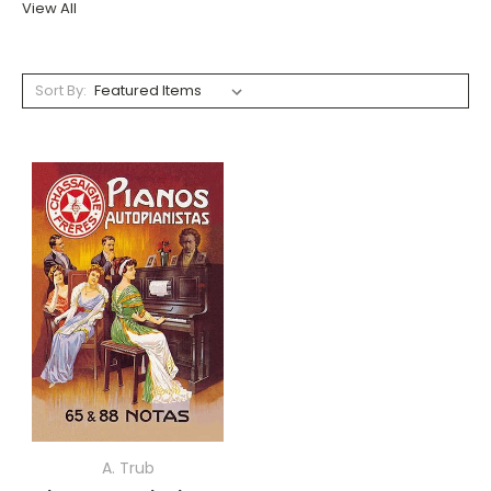
View All
Sort By:
A. Trub