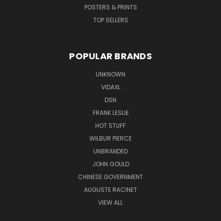
POSTERS & PRINTS
TOP SELLERS
POPULAR BRANDS
UNKNOWN
VIDAXL
DSN
FRANK LESLIE
HOT STUFF
WILBUR PIERCE
UNBRANDED
JOHN GOULD
CHINESE GOVERNMENT
AUGUSTE RACINET
VIEW ALL