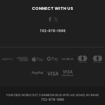
CONNECT WITH US
702-878-1986
FOUR DEES WORLD 1027 S RAINBOW BLVD #115 LAS VEGAS, NV 89145
702-878-1986