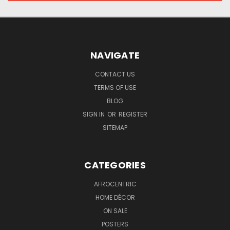
NAVIGATE
CONTACT US
TERMS OF USE
BLOG
SIGN IN
OR
REGISTER
SITEMAP
CATEGORIES
AFROCENTRIC
HOME DÉCOR
ON SALE
POSTERS