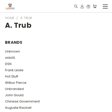
HOME
A. TRUB
A. Trub
BRANDS
Unknown
vidaXL
DSN
Frank Leslie
Hot Stuff
Wilbur Pierce
Unbranded
John Gould
Chinese Government
Auguste Racinet