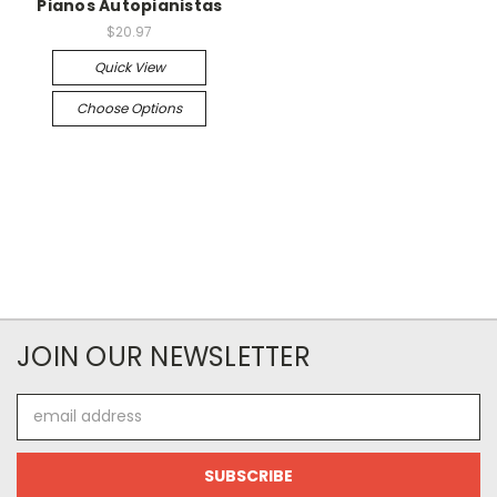
Pianos Autopianistas
$20.97
Quick View
Choose Options
JOIN OUR NEWSLETTER
Email
Address