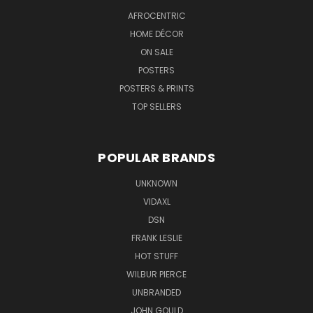
AFROCENTRIC
HOME DÉCOR
ON SALE
POSTERS
POSTERS & PRINTS
TOP SELLERS
POPULAR BRANDS
UNKNOWN
VIDAXL
DSN
FRANK LESLIE
HOT STUFF
WILBUR PIERCE
UNBRANDED
JOHN GOULD