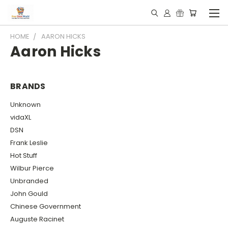
HOME
AARON HICKS
Aaron Hicks
BRANDS
Unknown
vidaXL
DSN
Frank Leslie
Hot Stuff
Wilbur Pierce
Unbranded
John Gould
Chinese Government
Auguste Racinet