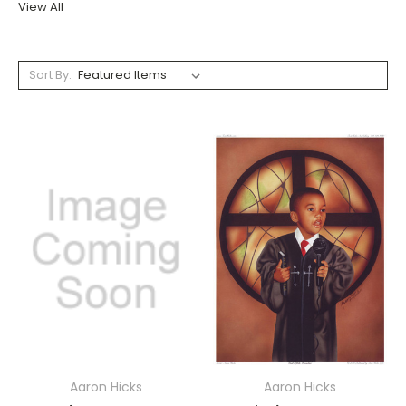
View All
Sort By:
Aaron Hicks
Aaron Hicks