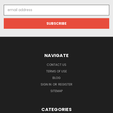
Email
Address
NAVIGATE
CONTACT US
TERMS OF USE
BLOG
SIGN IN
OR
REGISTER
SITEMAP
CATEGORIES