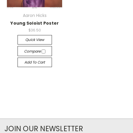
Aaron Hicks
Young Soloist Poster
$36.50
Quick View
Compare
Add To Cart
JOIN OUR NEWSLETTER