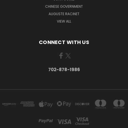
CHINESE GOVERNMENT
AUGUSTE RACINET
VIEW ALL
CONNECT WITH US
702-878-1986