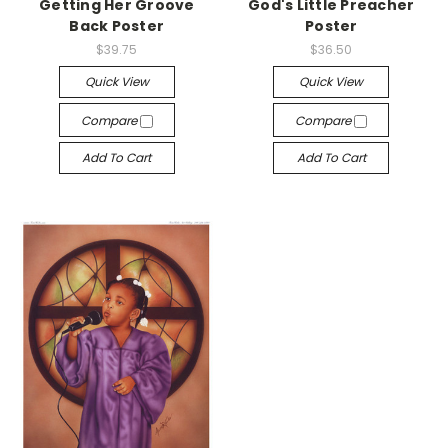
Getting Her Groove
God's Little Preacher
Back Poster
Poster
$39.75
$36.50
Quick View
Quick View
Compare
Compare
Add To Cart
Add To Cart