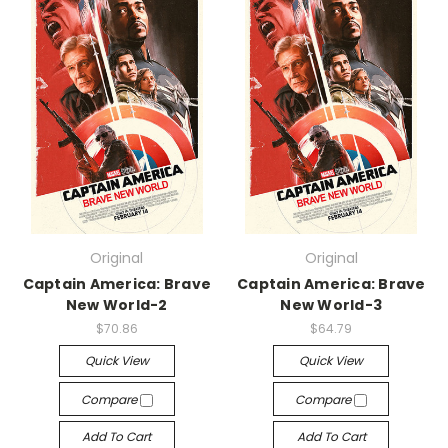
Original
Original
Captain America: Brave
Captain America: Brave
New World-2
New World-3
$70.86
$64.79
Quick View
Quick View
Compare
Compare
Add To Cart
Add To Cart