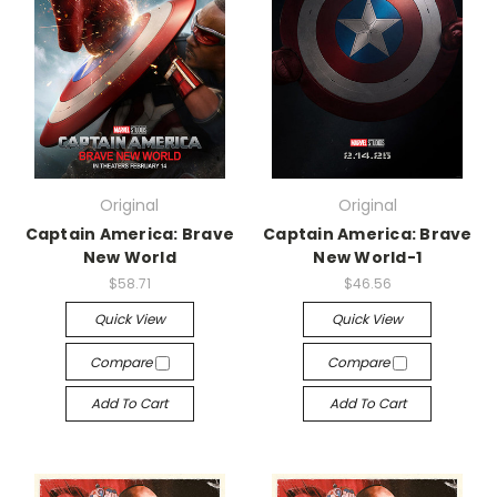
Original
Original
Captain America: Brave
Captain America: Brave
New World
New World-1
$58.71
$46.56
Quick View
Quick View
Compare
Compare
Add To Cart
Add To Cart