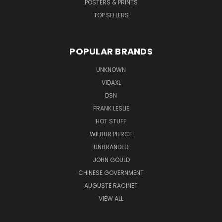
POSTERS & PRINTS
TOP SELLERS
POPULAR BRANDS
UNKNOWN
VIDAXL
DSN
FRANK LESLIE
HOT STUFF
WILBUR PIERCE
UNBRANDED
JOHN GOULD
CHINESE GOVERNMENT
AUGUSTE RACINET
VIEW ALL