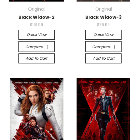
Original
Original
Black Widow-2
Black Widow-3
$161.99
$76.94
Quick View
Quick View
Compare
Compare
Add To Cart
Add To Cart