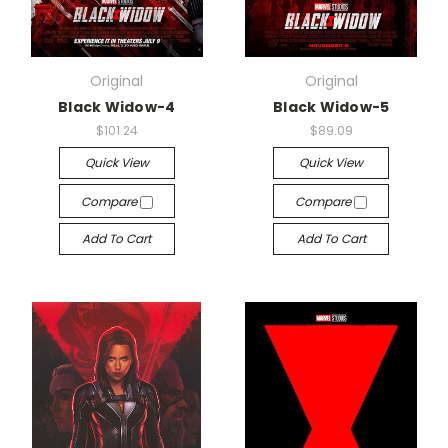
Original
Original
Black Widow-4
Black Widow-5
$101.24
$89.09
Quick View
Quick View
Compare
Compare
Add To Cart
Add To Cart