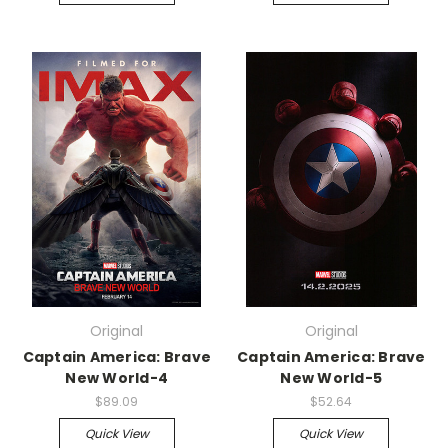
Original
Original
Captain America: Brave
Captain America: Brave
New World-4
New World-5
$89.09
$52.64
Quick View
Quick View