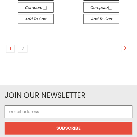
Compare
Compare
Add To Cart
Add To Cart
1
2
JOIN OUR NEWSLETTER
Email
Address