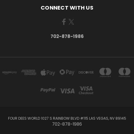
CONNECT WITH US
702-878-1986
FOUR DEES WORLD 1027 S RAINBOW BLVD #115 LAS VEGAS, NV 89145
702-878-1986