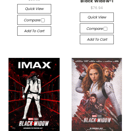
Black Widow-1
$76.94
Quick View
Quick View
Compare
Compare
Add To Cart
Add To Cart