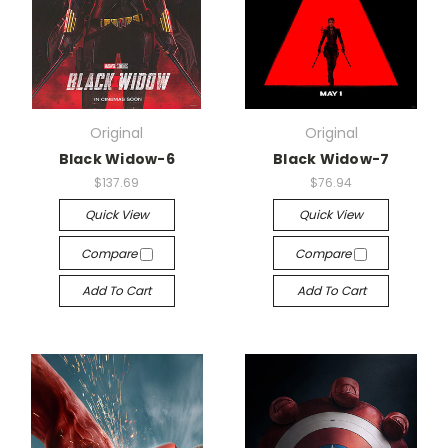
Original
Original
Black Widow-6
Black Widow-7
$137.69
$76.94
Quick View
Quick View
Compare
Compare
Add To Cart
Add To Cart