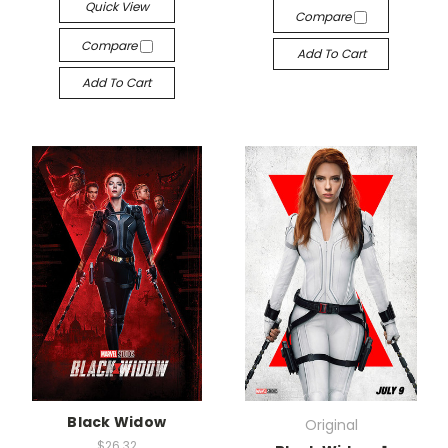
Quick View
Compare
Compare
Add To Cart
Add To Cart
Black Widow
Original
$26.32