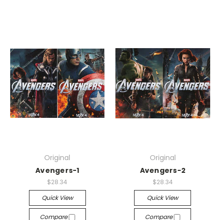
Original
Original
Avengers-1
Avengers-2
$28.34
$28.34
Quick View
Quick View
Compare
Compare