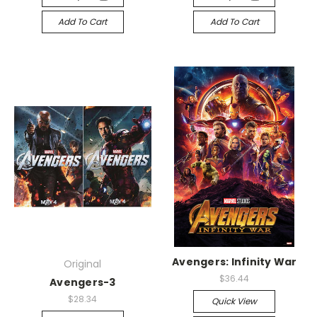
Add To Cart
Add To Cart
Avengers: Infinity War
Original
$36.44
Avengers-3
$28.34
Quick View