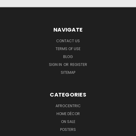
NAVIGATE
CONTACT US
TERMS OF USE
BLOG
SIGN IN
OR
REGISTER
SITEMAP
CATEGORIES
AFROCENTRIC
HOME DÉCOR
ON SALE
POSTERS