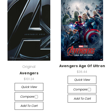
Avengers Age Of Ultron
Original
$36.44
Avengers
$101.24
Quick View
Quick View
Compare
Compare
Add To Cart
Add To Cart