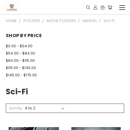
HOME
POSTERS
MOVIE POSTERS
MARVEL
SCI-FI
SHOP BY PRICE
$0.00 - $54.00
$54.00 - $84.00
$84.00 - $115.00
$115.00 - $145.00
$145.00 - $175.00
Sci-Fi
Sort By: