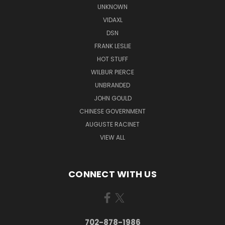
UNKNOWN
VIDAXL
DSN
FRANK LESLIE
HOT STUFF
WILBUR PIERCE
UNBRANDED
JOHN GOULD
CHINESE GOVERNMENT
AUGUSTE RACINET
VIEW ALL
CONNECT WITH US
702-878-1986