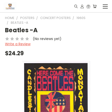
HOME
POSTERS
CONCERT POSTERS
1960S
BEATLES -A
Beatles -A
(No reviews yet)
Write a Review
$24.29