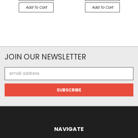
Add To Cart
Add To Cart
JOIN OUR NEWSLETTER
Email
Address
NAVIGATE