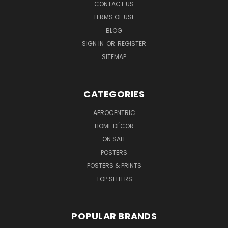
CONTACT US
TERMS OF USE
BLOG
SIGN IN
OR
REGISTER
SITEMAP
CATEGORIES
AFROCENTRIC
HOME DÉCOR
ON SALE
POSTERS
POSTERS & PRINTS
TOP SELLERS
POPULAR BRANDS