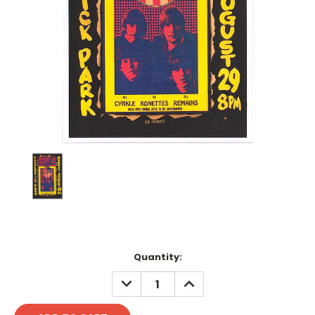
Current
Quantity:
Stock:
DECREASE
INCREASE
QUANTITY:
QUANTITY: