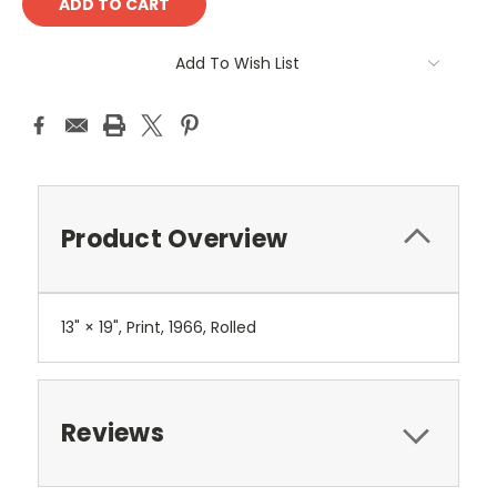
Add To Wish List
Product Overview
13" × 19", Print, 1966, Rolled
Reviews