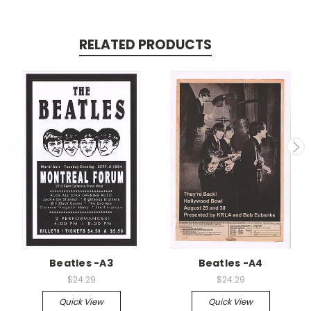
RELATED PRODUCTS
Beatles -A3
Beatles -A4
$24.29
$24.29
Quick View
Quick View