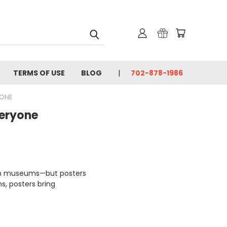
TERMS OF USE
BLOG
702-878-1986
YONE
veryone
s in museums—but posters
s, posters bring