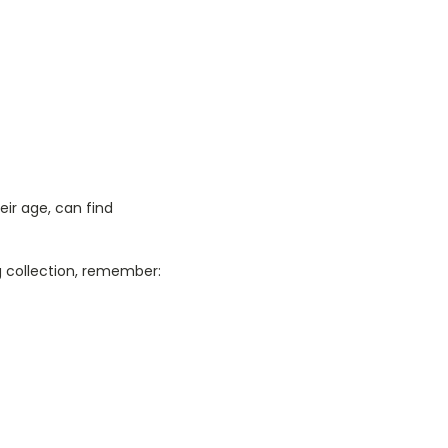
ir age, can find
ng collection, remember: