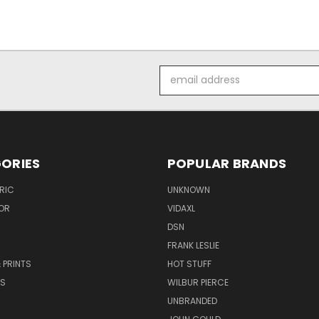
Email
Address
ORIES
POPULAR BRANDS
RIC
UNKNOWN
OR
VIDAXL
DSN
FRANK LESLIE
 PRINTS
HOT STUFF
RS
WILBUR PIERCE
UNBRANDED