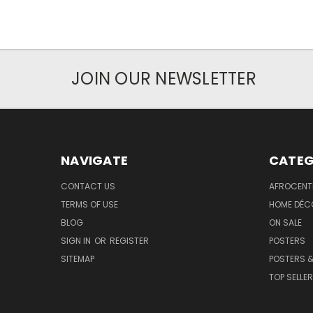
JOIN OUR NEWSLETTER
NAVIGATE
CATEG
CONTACT US
AFROCENT
TERMS OF USE
HOME DÉC
BLOG
ON SALE
SIGN IN
OR
REGISTER
POSTERS
SITEMAP
POSTERS &
TOP SELLE