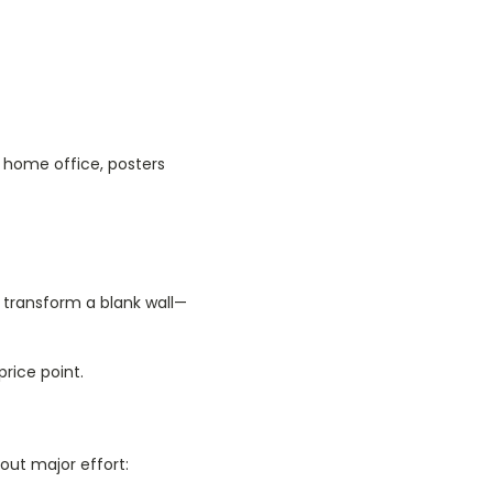
 home office, posters
 transform a blank wall—
price point.
out major effort: