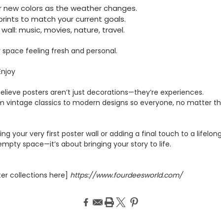
r new colors as the weather changes.
prints to match your current goals.
wall: music, movies, nature, travel.
ur space feeling fresh and personal.
Enjoy
believe posters aren’t just decorations—they’re experiences.
m vintage classics to modern designs so everyone, no matter the
ng your very first poster wall or adding a final touch to a lifelo
g empty space—it’s about bringing your story to life.
ter collections here]
https://www.fourdeesworld.com/