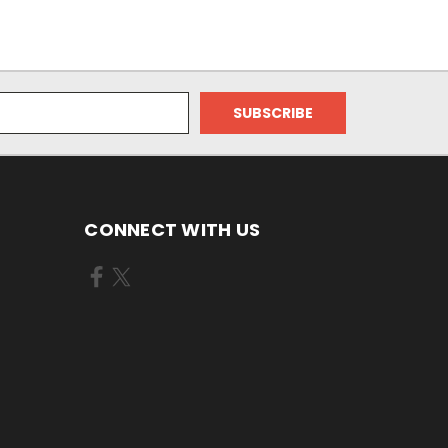
CONNECT WITH US