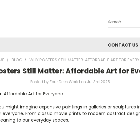
Search
CONTACT US
ME
BLOG
WHY POSTERS STILL MATTER: AFFORDABLE ART FOR EVER
sters Still Matter: Affordable Art for E
Posted by Four Dees World on Jul 3rd 2025
er: Affordable Art for Everyone
you might imagine expensive paintings in galleries or sculpture
r everyone. From classic movie prints to modern abstract design
 meaning to our everyday spaces.