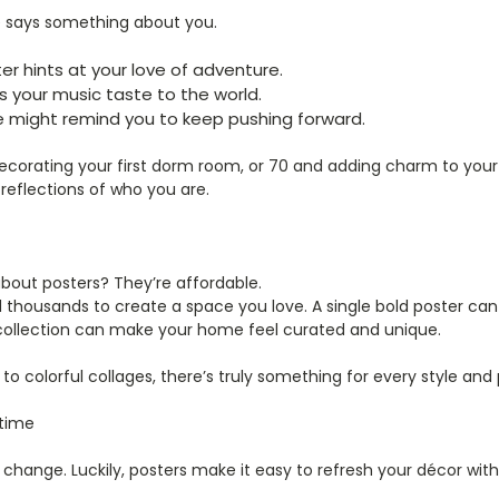
e says something about you.
er hints at your love of adventure.
 your music taste to the world.
e might remind you to keep pushing forward.
ecorating your first dorm room, or 70 and adding charm to your
o reflections of who you are.
bout posters? They’re affordable.
 thousands to create a space you love. A single bold poster can
collection can make your home feel curated and unique.
o colorful collages, there’s truly something for every style and 
time
hange. Luckily, posters make it easy to refresh your décor with