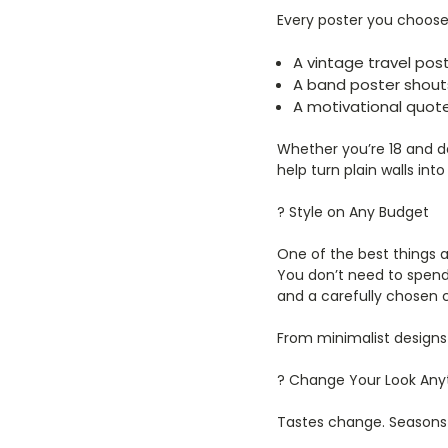
Every poster you choos
A vintage travel post
A band poster shouts
A motivational quot
Whether you’re 18 and d
help turn plain walls int
? Style on Any Budget
One of the best things a
You don’t need to spend
and a carefully chosen 
From minimalist designs t
? Change Your Look Any
Tastes change. Seasons c