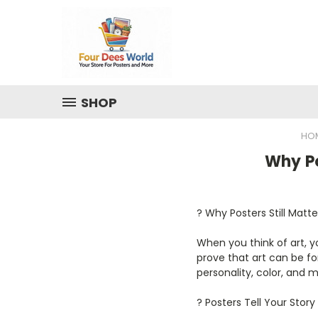
SHOP
HO
Why Po
?️ Why Posters Still Matt
When you think of art, 
prove that art can be fo
personality, color, and
? Posters Tell Your Story