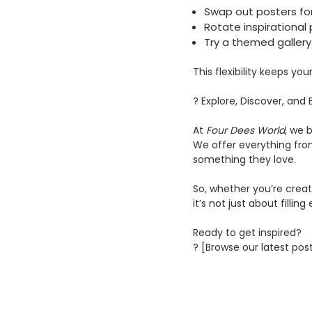
Swap out posters fo
Rotate inspirational 
Try a themed gallery 
This flexibility keeps yo
? Explore, Discover, and 
At
Four Dees World
, we 
We offer everything fro
something they love.
So, whether you’re creati
it’s not just about fillin
Ready to get inspired?
? [Browse our latest pos