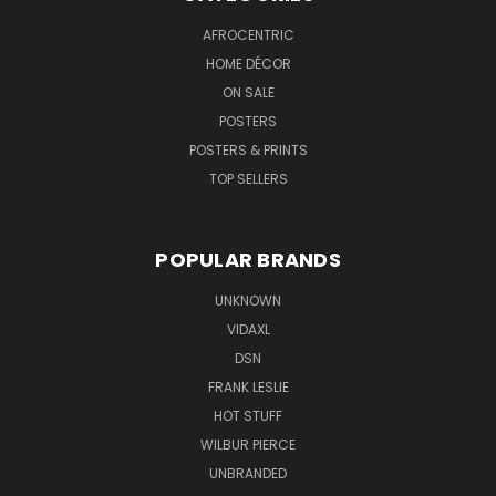
AFROCENTRIC
HOME DÉCOR
ON SALE
POSTERS
POSTERS & PRINTS
TOP SELLERS
POPULAR BRANDS
UNKNOWN
VIDAXL
DSN
FRANK LESLIE
HOT STUFF
WILBUR PIERCE
UNBRANDED