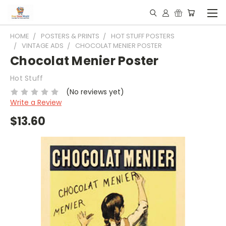
HOME
POSTERS & PRINTS
HOT STUFF POSTERS
VINTAGE ADS
CHOCOLAT MENIER POSTER
Chocolat Menier Poster
Hot Stuff
(No reviews yet)
Write a Review
$13.60