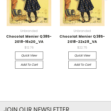
Unbranded
Unbranded
Chocolat Menier Q385-
Chocolat Menier Q385-
2018-16x20_VA
2018-22x28_VA
$12.76
$22.75
Quick View
Quick View
Add To Cart
Add To Cart
JOIN OUR NEWSLETTER