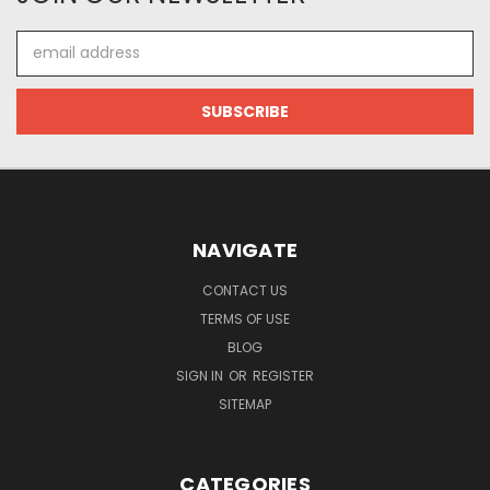
Email
Address
NAVIGATE
CONTACT US
TERMS OF USE
BLOG
SIGN IN
OR
REGISTER
SITEMAP
CATEGORIES