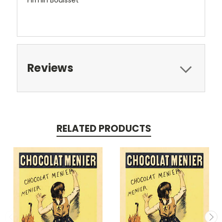
Firmin Bouisset
Reviews
RELATED PRODUCTS