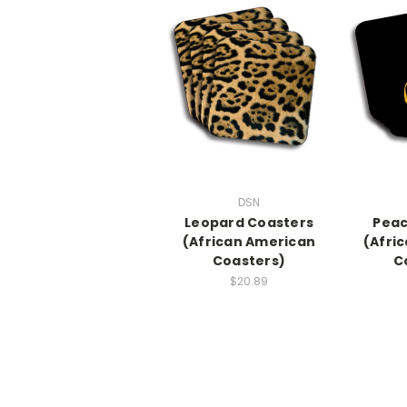
DSN
Leopard Coasters
Peac
(African American
(Afri
Coasters)
C
$20.89