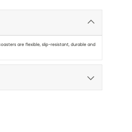
asters are flexible, slip-resistant, durable and