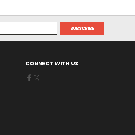
CONNECT WITH US