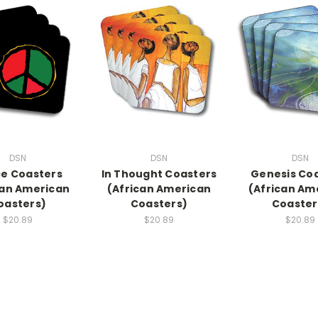
DSN
DSN
DSN
e Coasters
In Thought Coasters
Genesis Co
can American
(African American
(African Am
oasters)
Coasters)
Coaster
$20.89
$20.89
$20.89