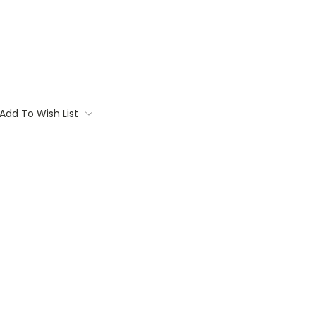
Add To Wish List