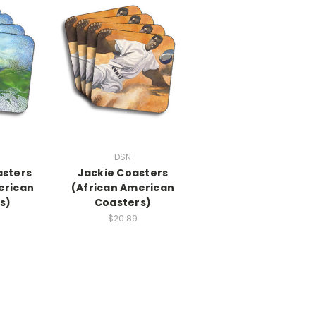
DSN
asters
Jackie Coasters
erican
(African American
s)
Coasters)
$20.89