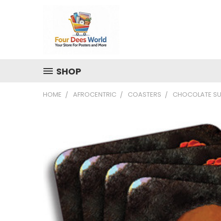
SHOP
HOME
AFROCENTRIC
COASTERS
CHOCOLATE SU