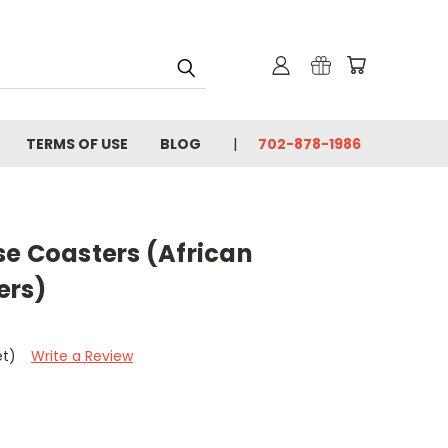
TERMS OF USE
BLOG
702-878-1986
se Coasters (African
ers)
et)
Write a Review