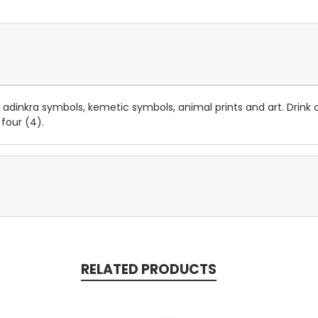
adinkra symbols, kemetic symbols, animal prints and art. Drink co
 four (4).
RELATED PRODUCTS