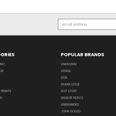
Email
Address
ORIES
POPULAR BRANDS
RIC
UNKNOWN
OR
VIDAXL
DSN
FRANK LESLIE
 PRINTS
HOT STUFF
RS
WILBUR PIERCE
UNBRANDED
JOHN GOULD