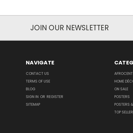
JOIN OUR NEWSLETTER
NAVIGATE
CATEG
CONTACT US
AFROCENT
TERMS OF USE
HOME DÉC
BLOG
ON SALE
SIGN IN
OR
REGISTER
POSTERS
SITEMAP
POSTERS &
TOP SELLE