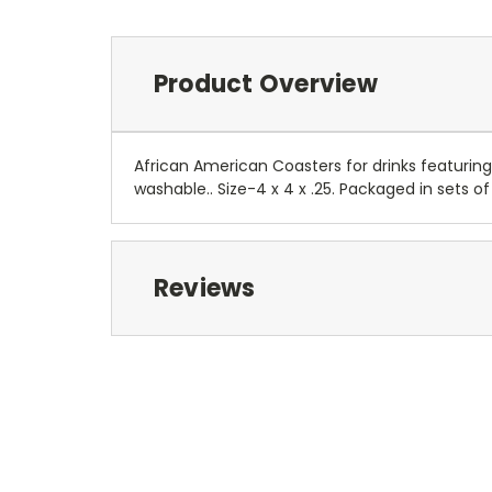
Product Overview
African American Coasters for drinks featuring 
washable.. Size-4 x 4 x .25. Packaged in sets of
Reviews