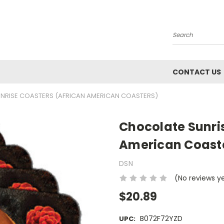
Search
CONTACT US
NRISE COASTERS (AFRICAN AMERICAN COASTERS)
Chocolate Sunri
American Coast
DSN
(No reviews y
$20.89
B072F72YZD
UPC: