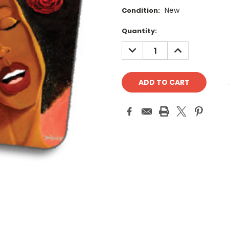
New
Condition:
Current
Quantity:
Stock:
DECREASE
INCREASE
QUANTITY:
QUANTITY: