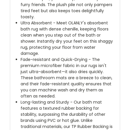
furry friends. The plush pile not only pampers
tired feet but also keeps toes delightfully
toasty.
Ultra Absorbent - Meet OLANLY's absorbent
bath rug with dense chenille, keeping floors
clean when you step out of the bath or
shower. Instantly dry your feet on this shaggy
rug, protecting your floor from water
damage.
Fade-resistant and Quick-Drying - The
premium microfiber fabric in our rugs isn't
just ultra-absorbent—it also dries quickly.
These bathroom mats are a breeze to clean,
and their fade-resistant quality ensures that
you can machine wash and dry them as
often as needed.
Long-lasting and Sturdy - Our bath mat
features a textured rubber backing for
stability, surpassing the durability of other
brands using PVC or hot glue. Unlike
traditional materials, our TP Rubber Backing is