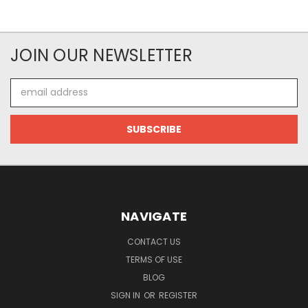
JOIN OUR NEWSLETTER
Email
Address
NAVIGATE
CONTACT US
TERMS OF USE
BLOG
SIGN IN
OR
REGISTER