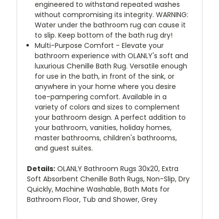
engineered to withstand repeated washes
without compromising its integrity. WARNING:
Water under the bathroom rug can cause it
to slip. Keep bottom of the bath rug dry!
Multi-Purpose Comfort - Elevate your
bathroom experience with OLANLY's soft and
luxurious Chenille Bath Rug. Versatile enough
for use in the bath, in front of the sink, or
anywhere in your home where you desire
toe-pampering comfort. Available in a
variety of colors and sizes to complement
your bathroom design. A perfect addition to
your bathroom, vanities, holiday homes,
master bathrooms, children's bathrooms,
and guest suites.
Details:
OLANLY Bathroom Rugs 30x20, Extra
Soft Absorbent Chenille Bath Rugs, Non-Slip, Dry
Quickly, Machine Washable, Bath Mats for
Bathroom Floor, Tub and Shower, Grey