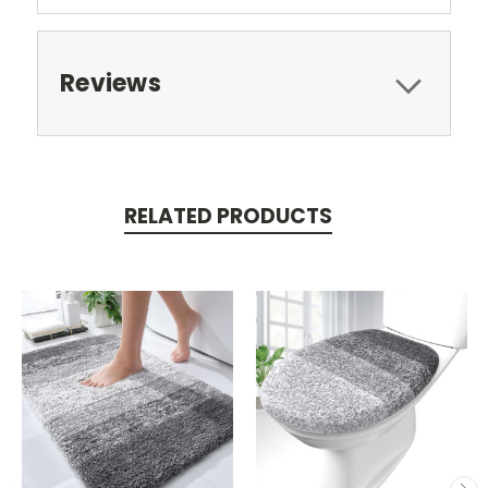
Reviews
RELATED PRODUCTS