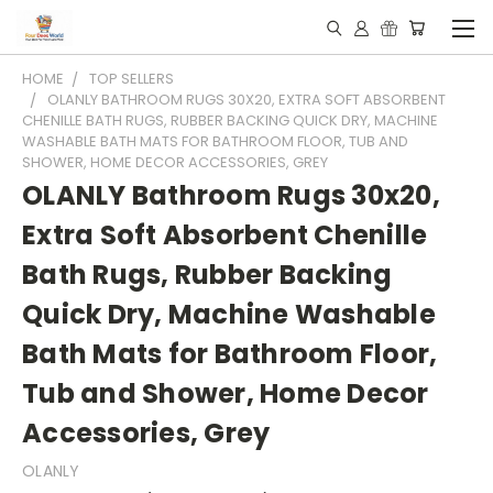
HOME
TOP SELLERS
OLANLY BATHROOM RUGS 30X20, EXTRA SOFT ABSORBENT
CHENILLE BATH RUGS, RUBBER BACKING QUICK DRY, MACHINE
WASHABLE BATH MATS FOR BATHROOM FLOOR, TUB AND
SHOWER, HOME DECOR ACCESSORIES, GREY
OLANLY Bathroom Rugs 30x20,
Extra Soft Absorbent Chenille
Bath Rugs, Rubber Backing
Quick Dry, Machine Washable
Bath Mats for Bathroom Floor,
Tub and Shower, Home Decor
Accessories, Grey
OLANLY