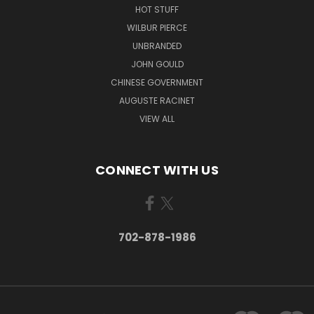
HOT STUFF
WILBUR PIERCE
UNBRANDED
JOHN GOULD
CHINESE GOVERNMENT
AUGUSTE RACINET
VIEW ALL
CONNECT WITH US
702-878-1986