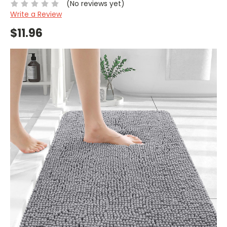
(No reviews yet)
Write a Review
$11.96