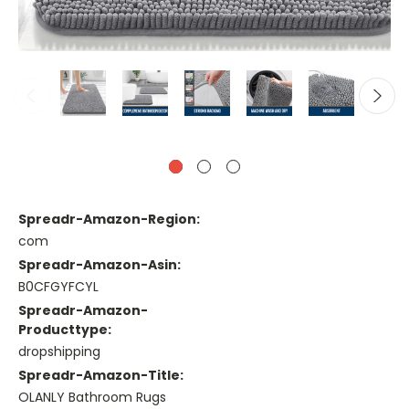
Spreadr-Amazon-Region:
com
Spreadr-Amazon-Asin:
B0CFGYFCYL
Spreadr-Amazon-
Producttype:
dropshipping
Spreadr-Amazon-Title:
OLANLY Bathroom Rugs