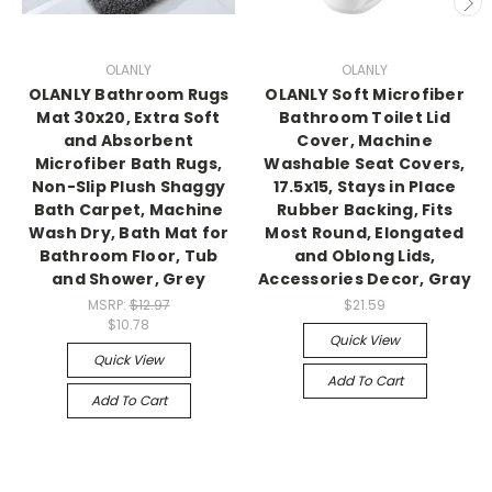
OLANLY
OLANLY
OLANLY Bathroom Rugs
OLANLY Soft Microfiber
Mat 30x20, Extra Soft
Bathroom Toilet Lid
and Absorbent
Cover, Machine
Microfiber Bath Rugs,
Washable Seat Covers,
Non-Slip Plush Shaggy
17.5x15, Stays in Place
Bath Carpet, Machine
Rubber Backing, Fits
Wash Dry, Bath Mat for
Most Round, Elongated
Bathroom Floor, Tub
and Oblong Lids,
and Shower, Grey
Accessories Decor, Gray
MSRP:
$12.97
$21.59
$10.78
Quick View
Quick View
Add To Cart
Add To Cart