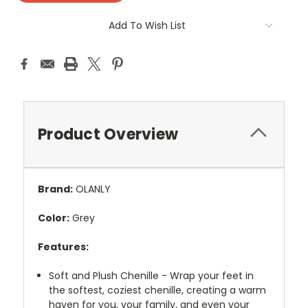
Add To Wish List
Product Overview
Brand:
OLANLY
Color:
Grey
Features:
Soft and Plush Chenille - Wrap your feet in
the softest, coziest chenille, creating a warm
haven for you, your family, and even your