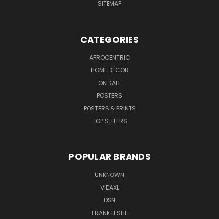
SITEMAP
CATEGORIES
AFROCENTRIC
HOME DÉCOR
ON SALE
POSTERS
POSTERS & PRINTS
TOP SELLERS
POPULAR BRANDS
UNKNOWN
VIDAXL
DSN
FRANK LESLIE