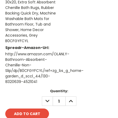
30x20, Extra Soft Absorbent
Chenille Bath Rugs, Rubber
Backing Quick Dry, Machine
Washable Bath Mats for
Bathroom Floor, Tub and
Shower, Home Decor
Accessories, Grey
B0CFGYFCYL
Spreadr-Amazon-Url:
http://www.amazon.com/OLANLY-
Bathroom-Absorbent-
Chenille-Non-
Slip/dp/B0CFGYFCYL/ref=zg_bs_g_home-
garden_d_sccl_44/130-
8320639-4521041
Current
Quantity:
Stock:
DECREASE
INCREASE
QUANTITY:
QUANTITY: