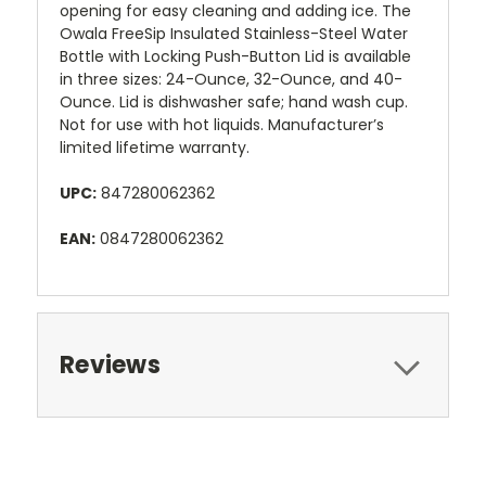
opening for easy cleaning and adding ice. The
Owala FreeSip Insulated Stainless-Steel Water
Bottle with Locking Push-Button Lid is available
in three sizes: 24-Ounce, 32-Ounce, and 40-
Ounce. Lid is dishwasher safe; hand wash cup.
Not for use with hot liquids. Manufacturer’s
limited lifetime warranty.
UPC:
847280062362
EAN:
0847280062362
Reviews