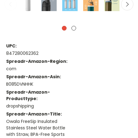
UPC:
847280062362
Spreadr-Amazon-Region:
com
Spreadr-Amazon-Asin:
B085DVNHHK
Spreadr-Amazon-
Producttype:
dropshipping
Spreadr-Amazon-Title:
Owala FreeSip Insulated
Stainless Steel Water Bottle
with Straw, BPA-Free Sports