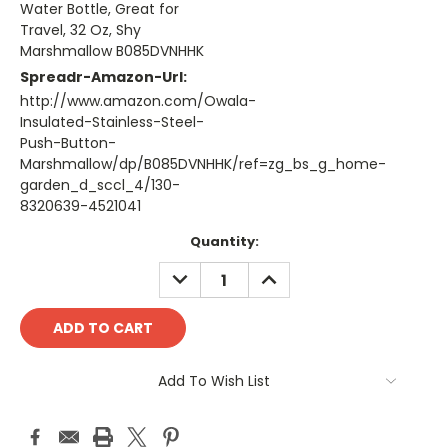
Water Bottle, Great for
Travel, 32 Oz, Shy
Marshmallow B085DVNHHK
Spreadr-Amazon-Url:
http://www.amazon.com/Owala-
Insulated-Stainless-Steel-
Push-Button-
Marshmallow/dp/B085DVNHHK/ref=zg_bs_g_home-
garden_d_sccl_4/130-
8320639-4521041
Current
Quantity:
Stock:
DECREASE
INCREASE
QUANTITY:
QUANTITY:
Add To Wish List