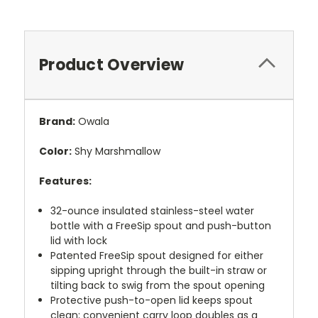
Product Overview
Brand:
Owala
Color:
Shy Marshmallow
Features:
32-ounce insulated stainless-steel water
bottle with a FreeSip spout and push-button
lid with lock
Patented FreeSip spout designed for either
sipping upright through the built-in straw or
tilting back to swig from the spout opening
Protective push-to-open lid keeps spout
clean; convenient carry loop doubles as a