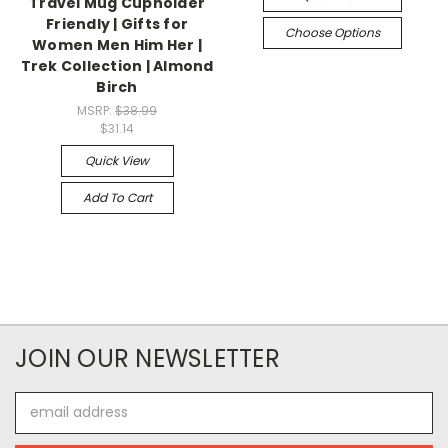
Travel Mug Cupholder
Friendly | Gifts for
Choose Options
Women Men Him Her |
Trek Collection | Almond
Birch
MSRP:
$38.99
$31.14
Quick View
Add To Cart
JOIN OUR NEWSLETTER
Email
Address