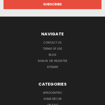
NAVIGATE
CONTACT US
TERMS OF USE
BLOG
SIGN IN
OR
REGISTER
SITEMAP
CATEGORIES
AFROCENTRIC
HOME DÉCOR
ON SALE