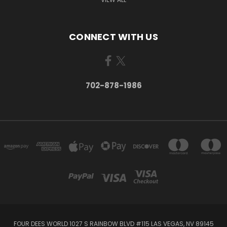
CONNECT WITH US
702-878-1986
FOUR DEES WORLD 1027 S RAINBOW BLVD #115 LAS VEGAS, NV 89145