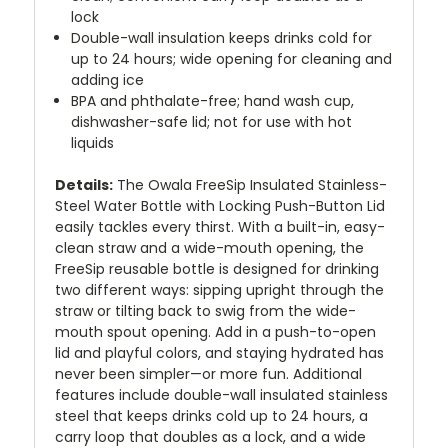
lock
Double-wall insulation keeps drinks cold for
up to 24 hours; wide opening for cleaning and
adding ice
BPA and phthalate-free; hand wash cup,
dishwasher-safe lid; not for use with hot
liquids
Details:
The Owala FreeSip Insulated Stainless-
Steel Water Bottle with Locking Push-Button Lid
easily tackles every thirst. With a built-in, easy-
clean straw and a wide-mouth opening, the
FreeSip reusable bottle is designed for drinking
two different ways: sipping upright through the
straw or tilting back to swig from the wide-
mouth spout opening. Add in a push-to-open
lid and playful colors, and staying hydrated has
never been simpler—or more fun. Additional
features include double-wall insulated stainless
steel that keeps drinks cold up to 24 hours, a
carry loop that doubles as a lock, and a wide