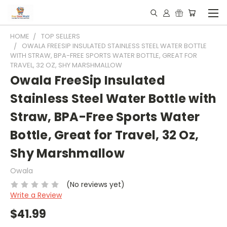
HOME
TOP SELLERS
OWALA FREESIP INSULATED STAINLESS STEEL WATER BOTTLE
WITH STRAW, BPA-FREE SPORTS WATER BOTTLE, GREAT FOR
TRAVEL, 32 OZ, SHY MARSHMALLOW
Owala FreeSip Insulated
Stainless Steel Water Bottle with
Straw, BPA-Free Sports Water
Bottle, Great for Travel, 32 Oz,
Shy Marshmallow
Owala
(No reviews yet)
Write a Review
$41.99