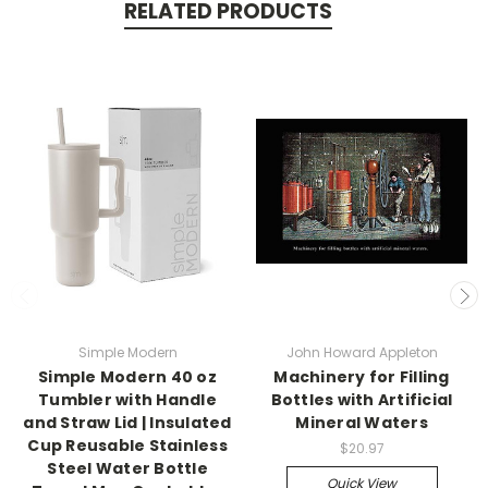
RELATED PRODUCTS
Simple Modern
John Howard Appleton
Simple Modern 40 oz
Machinery for Filling
Tumbler with Handle
Bottles with Artificial
and Straw Lid | Insulated
Mineral Waters
Cup Reusable Stainless
$20.97
Steel Water Bottle
Quick View