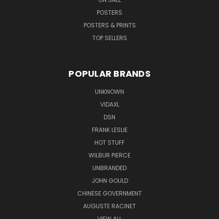
POSTERS
POSTERS & PRINTS
TOP SELLERS
POPULAR BRANDS
UNKNOWN
VIDAXL
DSN
FRANK LESLIE
HOT STUFF
WILBUR PIERCE
UNBRANDED
JOHN GOULD
CHINESE GOVERNMENT
AUGUSTE RACINET
VIEW ALL