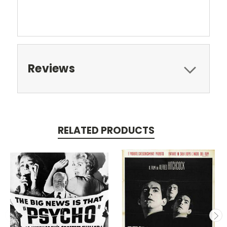
Reviews
RELATED PRODUCTS