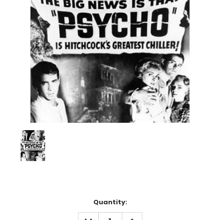
Current
Quantity:
Stock:
DECREASE
INCREASE