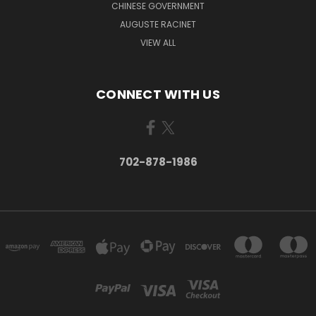
CHINESE GOVERNMENT
AUGUSTE RACINET
VIEW ALL
CONNECT WITH US
702-878-1986