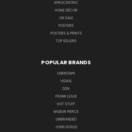
AFROCENTRIC
HOME DÉCOR
ON SALE
POSTERS
POSTERS & PRINTS
TOP SELLERS
POPULAR BRANDS
UNKNOWN
VIDAXL
DSN
FRANK LESLIE
HOT STUFF
WILBUR PIERCE
UNBRANDED
JOHN GOULD