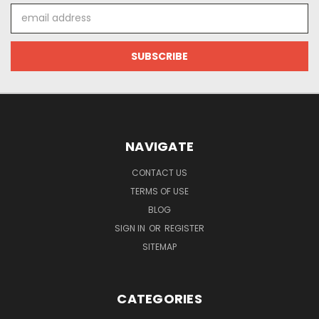
Email
Address
NAVIGATE
CONTACT US
TERMS OF USE
BLOG
SIGN IN
OR
REGISTER
SITEMAP
CATEGORIES