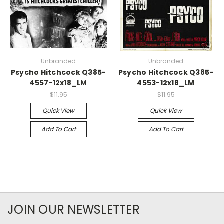
Unbranded
Unbranded
Psycho Hitchcock Q385-
Psycho Hitchcock Q385-
4557-12x18_LM
4553-12x18_LM
$11.95
$11.95
Quick View
Quick View
Add To Cart
Add To Cart
JOIN OUR NEWSLETTER