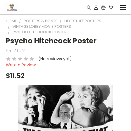
HOME
POSTERS & PRINTS
HOT STUFF POSTERS
VINTAGE LOBBY MOVIE POSTERS
PSYCHO HITCHCOCK POSTER
Psycho Hitchcock Poster
Hot Stuff
(No reviews yet)
Write a Review
$11.52