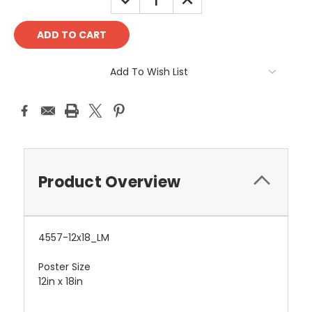
QUANTITY:
QUANTITY:
Add To Wish List
Product Overview
4557-12x18_LM
Poster Size
12in x 18in