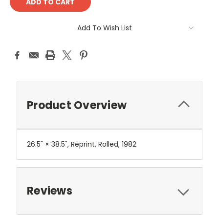
Add To Wish List
Product Overview
26.5" × 38.5", Reprint, Rolled, 1982
Reviews