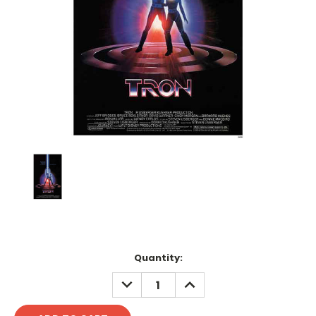
Current
Quantity:
Stock:
DECREASE
INCREASE
QUANTITY:
QUANTITY: