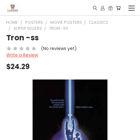
HOME
POSTERS
MOVIE POSTERS
CLASSICS
SUPER SELLERS
TRON -SS
Tron -ss
(No reviews yet)
Write a Review
$24.29