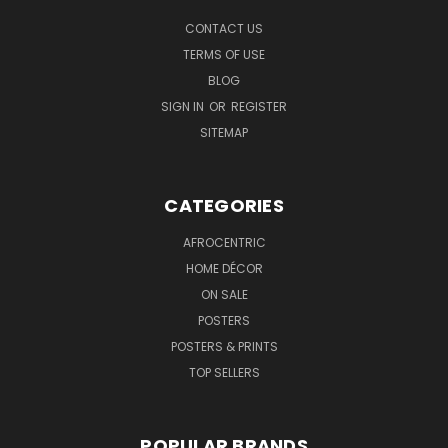
CONTACT US
TERMS OF USE
BLOG
SIGN IN
OR
REGISTER
SITEMAP
CATEGORIES
AFROCENTRIC
HOME DÉCOR
ON SALE
POSTERS
POSTERS & PRINTS
TOP SELLERS
POPULAR BRANDS