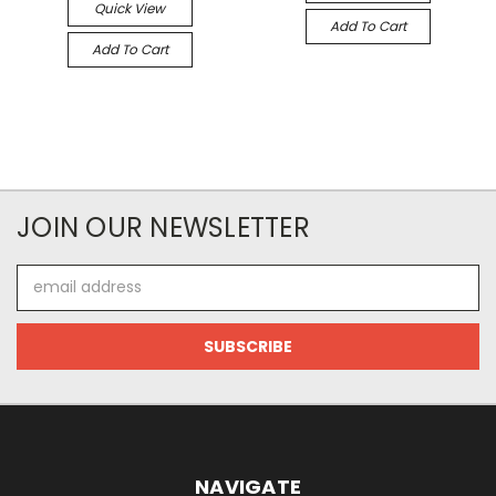
Quick View
Add To Cart
Add To Cart
JOIN OUR NEWSLETTER
Email
Address
NAVIGATE