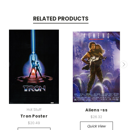
RELATED PRODUCTS
Hot Stuff
Aliens -ss
Tron Poster
$26.32
$20.49
Quick View