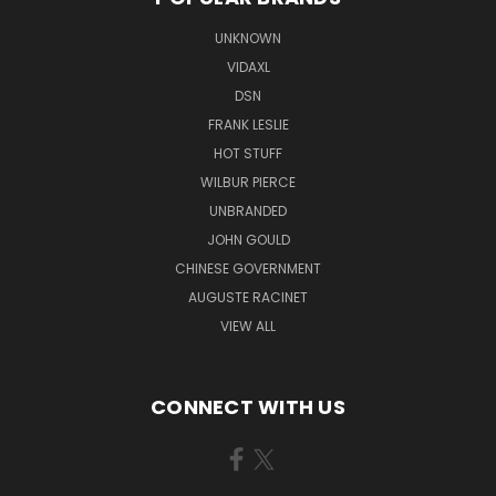
UNKNOWN
VIDAXL
DSN
FRANK LESLIE
HOT STUFF
WILBUR PIERCE
UNBRANDED
JOHN GOULD
CHINESE GOVERNMENT
AUGUSTE RACINET
VIEW ALL
CONNECT WITH US