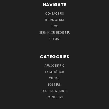
NAVIGATE
CONTACT US
TERMS OF USE
BLOG
SIGN IN
OR
REGISTER
SITEMAP
CATEGORIES
AFROCENTRIC
HOME DÉCOR
ON SALE
POSTERS
POSTERS & PRINTS
TOP SELLERS