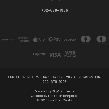
702-878-1986
FOUR DEES WORLD 1027 S RAINBOW BLVD #115 LAS VEGAS, NV 89145
702-878-1986
Powered by
BigCommerce
Created by
Lone Star Templates
© 2026 Four Dees World