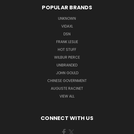
POPULAR BRANDS
UNKNOWN
VIDAXL
DSN
FRANK LESLIE
HOT STUFF
WILBUR PIERCE
UNBRANDED
JOHN GOULD
CHINESE GOVERNMENT
AUGUSTE RACINET
VIEW ALL
CONNECT WITH US