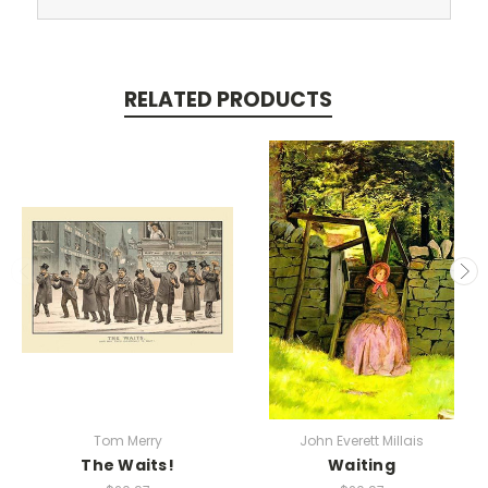
RELATED PRODUCTS
Tom Merry
John Everett Millais
The Waits!
Waiting