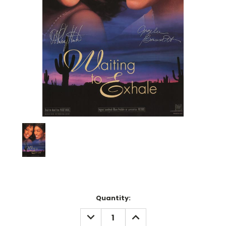
Current
Quantity:
Stock:
DECREASE
INCREASE
QUANTITY:
QUANTITY: