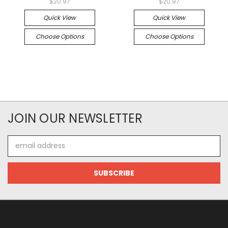
$20.97
$20.97
Quick View
Quick View
Choose Options
Choose Options
JOIN OUR NEWSLETTER
Email
Address