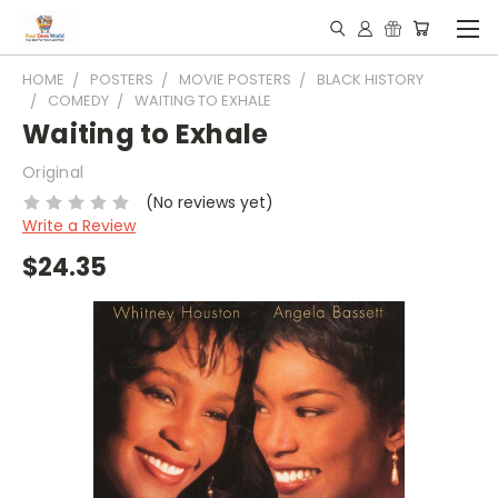
HOME
POSTERS
MOVIE POSTERS
BLACK HISTORY
COMEDY
WAITING TO EXHALE
Waiting to Exhale
Original
(No reviews yet)
Write a Review
$24.35