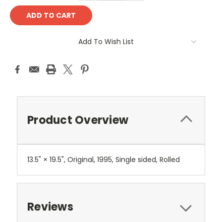
Add To Wish List
Product Overview
13.5" × 19.5", Original, 1995, Single sided, Rolled
Reviews