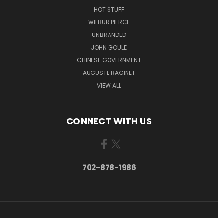
HOT STUFF
WILBUR PIERCE
UNBRANDED
JOHN GOULD
CHINESE GOVERNMENT
AUGUSTE RACINET
VIEW ALL
CONNECT WITH US
702-878-1986