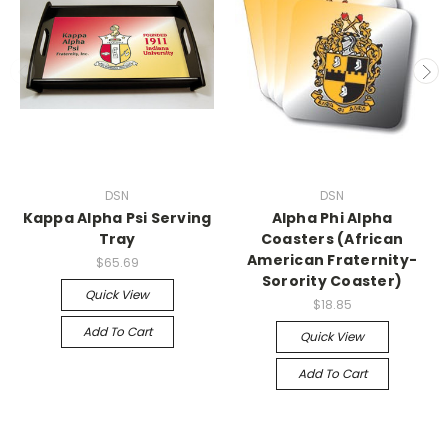
DSN
DSN
Kappa Alpha Psi Serving
Alpha Phi Alpha
Tray
Coasters (African
American Fraternity-
$65.69
Sorority Coaster)
Quick View
$18.85
Add To Cart
Quick View
Add To Cart