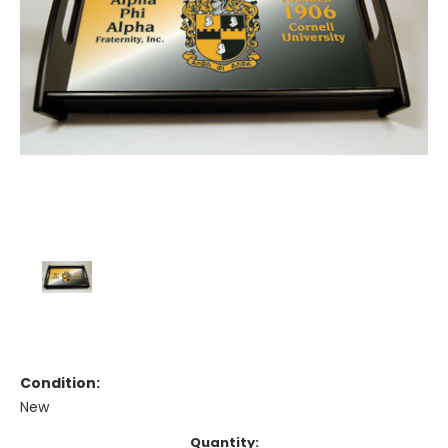
Condition:
New
Current
Quantity: