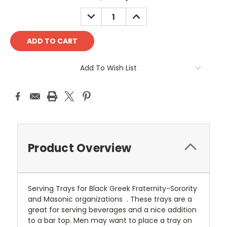
Stock:
DECREASE
INCREASE
QUANTITY:
QUANTITY:
Add To Wish List
Product Overview
Serving Trays for Black Greek Fraternity-Sorority
and Masonic organizations . These trays are a
great for serving beverages and a nice addition
to a bar top. Men may want to place a tray on