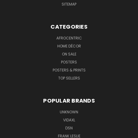
SITEMAP
CATEGORIES
AFROCENTRIC
HOME DÉCOR
ON SALE
POSTERS
POSTERS & PRINTS
TOP SELLERS
POPULAR BRANDS
UNKNOWN
VIDAXL
DSN
FRANK LESLIE