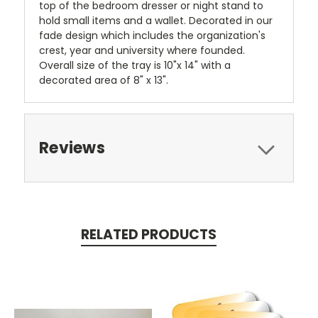
top of the bedroom dresser or night stand to
hold small items and a wallet. Decorated in our
fade design which includes the organization's
crest, year and university where founded.
Overall size of the tray is 10"x 14" with a
decorated area of 8" x 13".
Reviews
RELATED PRODUCTS