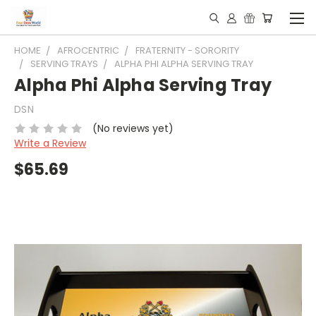
HOME
AFROCENTRIC
FRATERNITY - SORORITY
SERVING TRAYS
ALPHA PHI ALPHA SERVING TRAY
Alpha Phi Alpha Serving Tray
DSN
(No reviews yet)
Write a Review
$65.69