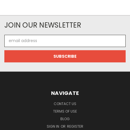
JOIN OUR NEWSLETTER
Email
Address
NAVIGATE
CONTACT US
TERMS OF USE
BLOG
SIGN IN
OR
REGISTER