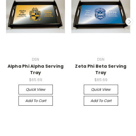
DSN
DSN
Alpha Phi Alpha Serving
Zeta Phi Beta Serving
Tray
Tray
$65.69
$65.69
Quick View
Quick View
Add To Cart
Add To Cart