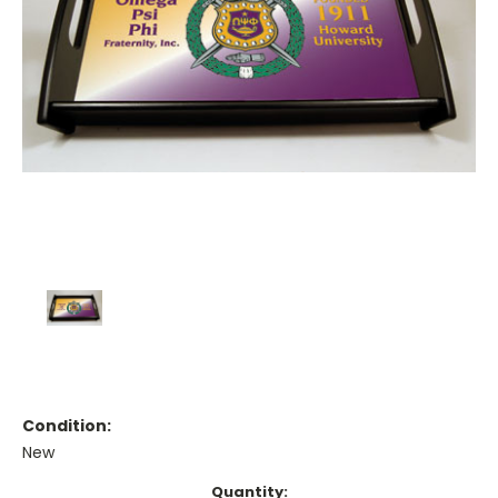
Condition:
New
Current
Quantity: