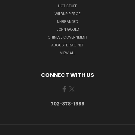
HOT STUFF
WILBUR PIERCE
UNBRANDED
JOHN GOULD
CHINESE GOVERNMENT
AUGUSTE RACINET
VIEW ALL
CONNECT WITH US
702-878-1986