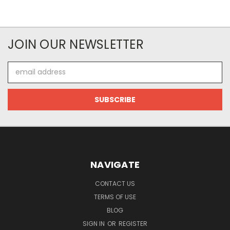
JOIN OUR NEWSLETTER
Email
Address
NAVIGATE
CONTACT US
TERMS OF USE
BLOG
SIGN IN
OR
REGISTER