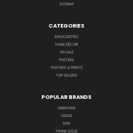
SITEMAP
CATEGORIES
AFROCENTRIC
HOME DÉCOR
ON SALE
POSTERS
POSTERS & PRINTS
TOP SELLERS
POPULAR BRANDS
UNKNOWN
VIDAXL
DSN
FRANK LESLIE