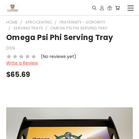
HOME
AFROCENTRIC
FRATERNITY - SORORITY
SERVING TRAYS
OMEGA PSI PHI SERVING TRAY
Omega Psi Phi Serving Tray
DSN
(No reviews yet)
Write a Review
$65.69