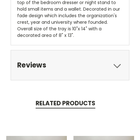
top of the bedroom dresser or night stand to
hold small items and a wallet. Decorated in our
fade design which includes the organization's
crest, year and university where founded.
Overall size of the tray is 10"x 14" with a
decorated area of 8" x 13".
Reviews
RELATED PRODUCTS