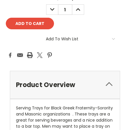
Stock:
DECREASE
INCREASE
QUANTITY:
QUANTITY:
Add To Wish List
Product Overview
Serving Trays for Black Greek Fraternity-Sorority
and Masonic organizations . These trays are a
great for serving beverages and a nice addition
to a bar top. Men may want to place a tray on